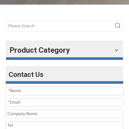
Product Category
Contact Us