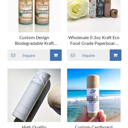
Custom Design
Wholesale 0.3oz Kraft Eco
Biodegradable Kraft
Food Grade Paperboard
Cardboard Cylinder Push
Tube Round Craft Paper Lip
Up Deodorant Stick
Balm Packaging for Crafts
Inquire
Inquire
Container Compostable
And Projects
Paper Lip Balm Tube
Packaging
High Quality
Custom Cardboard