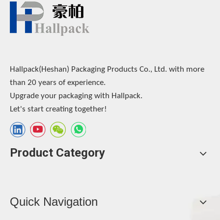
Hallpack(Heshan) Packaging Products Co., Ltd. with more
than 20 years of experience.
Upgrade your packaging with Hallpack.
Let's start creating together!
Product Category
Quick Navigation