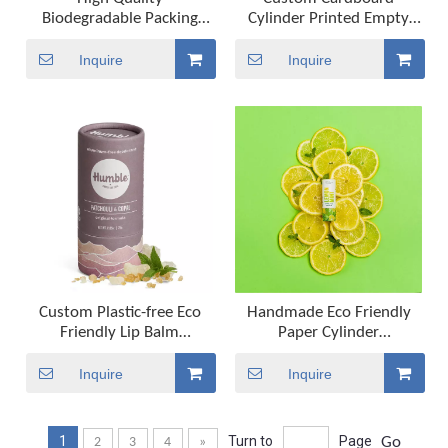
Biodegradable Packing
Cylinder Printed Empty
Tube Biodegradable
Cosmetic Kraft Packaging
Cosmetic Packaging Tube
Paper Tube For Deodorant
Inquire
Inquire
Customized Kraft Push Up
Container Lipstick Lips
Paper Tube for Lipstick
Balm
Custom Plastic-free Eco
Handmade Eco Friendly
Friendly Lip Balm
Paper Cylinder
Deodorant Sunscreen Stick
Biodegradable Tube
Container Push Up
Packaging Push Up Paper
Inquire
Inquire
Packaging Paper Tube
Tube for Lip Balm
Deodorant And Cosmetic
1
Turn to
Page
Go
2
3
4
»