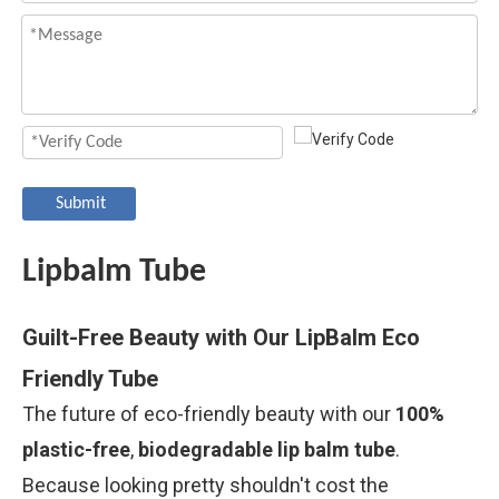
Submit
Lipbalm Tube
Guilt-Free Beauty with Our LipBalm Eco
Friendly Tube
The future of eco-friendly beauty with our
100%
plastic-free
,
biodegradable lip balm tube
.
Because looking pretty shouldn't cost the