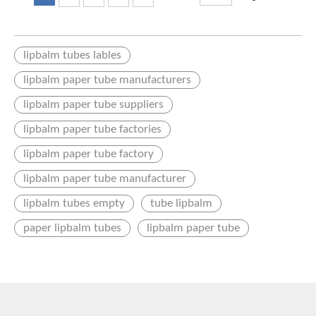
lipbalm tubes lables
lipbalm paper tube manufacturers
lipbalm paper tube suppliers
lipbalm paper tube factories
lipbalm paper tube factory
lipbalm paper tube manufacturer
lipbalm tubes empty
tube lipbalm
paper lipbalm tubes
lipbalm paper tube