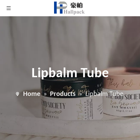
Lipbalm Tube
Home
»
Products
»
Lipbalm Tube