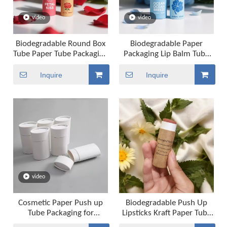
video
video
Biodegradable Round Box
Biodegradable Paper
Tube Paper Tube Packaging
Packaging Lip Balm Tube
With Custom Twist Up
Packaging Paper Tube
Tube Packaging
Packaging for Cosmetic
Inquire
Inquire
video
Cosmetic Paper Push up
Biodegradable Push Up
Tube Packaging for
Lipsticks Kraft Paper Tube
Deodorant Lipstick Lip
Cosmetics Cardboard