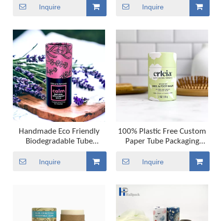
Balm
Container Lip Balm
Inquire
Inquire
Packaging Paper Tubes
Handmade Eco Friendly
100% Plastic Free Custom
Biodegradable Tube
Paper Tube Packaging
Packaging Push Up Paper
Biodegradable Cardboard
Tube for Lip Balm
Lip Balm Push Up Paper
Inquire
Inquire
Deodorant And Cosmetic
Tube Cosmetic Packaging
Tube