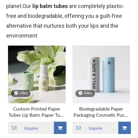
planet.Our
lip balm tubes
are completely plastic-
free and biodegradable, offering you a guilt-free
alternative that nurtures both your lips and the
environment.
video
video
Custom Printed Paper
Biodegradable Paper
Tubes Lip Balm Paper Tube
Packaging Cosmetic Push-
Packaging Twist Up Tube
up Paper Tubes for Lipstick
Packaging
Lip Balm
Inquire
Inquire