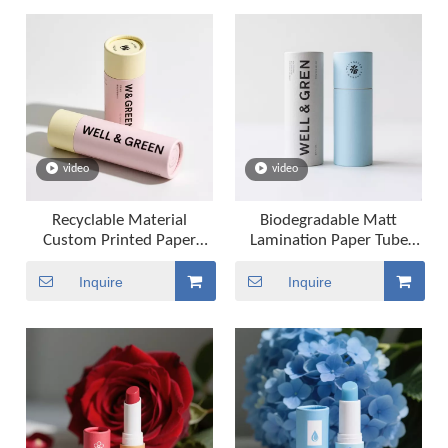
video
video
Recyclable Material
Biodegradable Matt
Custom Printed Paper
Lamination Paper Tube
Tubes Deodorant Lipstick
Packaging Lip Balm Tube
Lip Balm Paper Tube
Packaging
Inquire
Inquire
Packaging