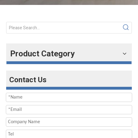
Product Category
Contact Us