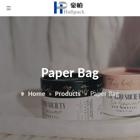
Paper Bag
Home
»
Products
»
Paper Bag