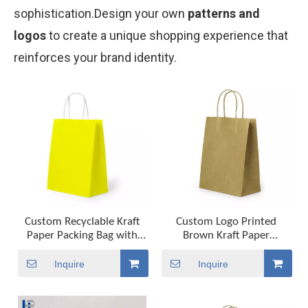
sophistication.Design your own
patterns and
logos
to create a unique shopping experience that
reinforces your brand identity.
Custom Recyclable Kraft
Custom Logo Printed
Paper Packing Bag with
Brown Kraft Paper
Carry Handle Factory Bio-
Shopping Bag Food
Degradable Packaging
Delivery Takeaway Paper
Inquire
Inquire
Solution
Bag Gift Bag with Handle