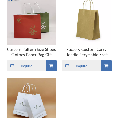
Custom Pattern Size Shoes
Factory Custom Carry
Clothes Paper Bag Gift
Handle Recyclable Kraft
Packaging Shopping Bag
Paper Packing Bag
Inquire
Inquire