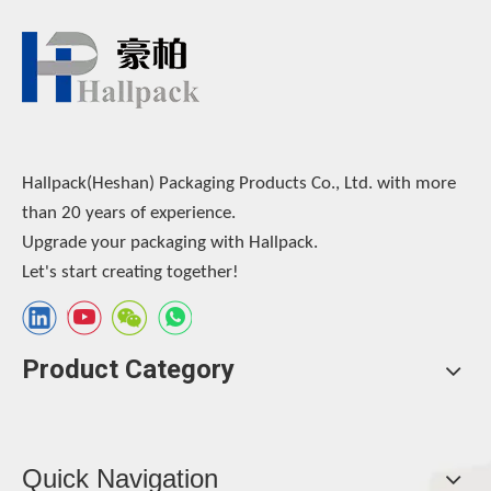
Hallpack(Heshan) Packaging Products Co., Ltd. with more
than 20 years of experience.
Upgrade your packaging with Hallpack.
Let's start creating together!
Product Category
Quick Navigation