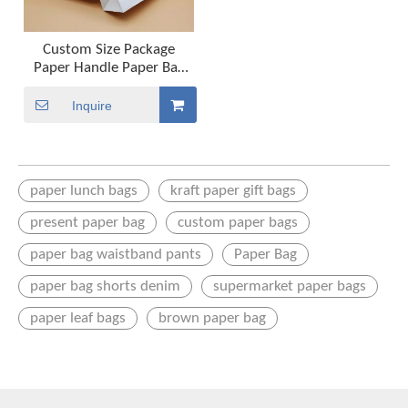
Custom Size Package
Paper Handle Paper Bag
Kraft Paper Shopping Bag
Inquire
paper lunch bags
kraft paper gift bags
present paper bag
custom paper bags
paper bag waistband pants
Paper Bag
paper bag shorts denim
supermarket paper bags
paper leaf bags
brown paper bag