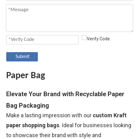
Submit
Paper Bag
Elevate Your Brand with Recyclable Paper
Bag Packaging
Make a lasting impression with our
custom Kraft
paper shopping bags
. Ideal for businesses looking
to showcase their brand with style and