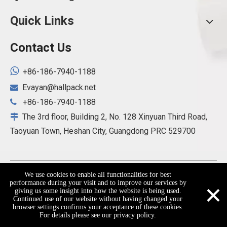
Quick Links
Contact Us

+86-186-7940-1188
Evayan@hallpack.net

+86-186-7940-1188

The 3rd floor, Building 2, No. 128 Xinyuan Third Road,

Taoyuan Town, Heshan City, Guangdong PRC 529700
Copyright ©
2026
Hallpack(Heshan) Packaging Products
We use cookies to enable all functionalities for best
×
performance during your visit and to improve our services by
Co., Ltd. All Rights Reserved.
Sitemap
giving us some insight into how the website is being used.
Continued use of our website without having changed your
browser settings confirms your acceptance of these cookies.
For details please see our privacy policy.