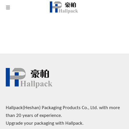
Use This Sitemap Page Navigation to Explore
Products
Hallpack(Heshan) Packaging Products Co., Ltd. with more
than 20 years of experience.
Upgrade your packaging with Hallpack.