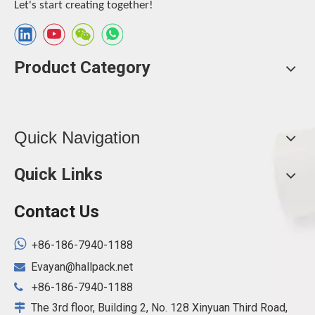
Let's start creating together!
Product Category
Quick Navigation
Quick Links
Contact Us

+86-186-7940-1188
Evayan@hallpack.net

+86-186-7940-1188

The 3rd floor, Building 2, No. 128 Xinyuan Third Road,
