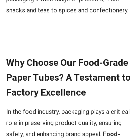
snacks and teas to spices and confectionery.
Elevate your tea and coffee packaging with
innovative food-grade paper tubes!
Why Choose Our Food-Grade
Paper Tubes? A Testament to
Factory Excellence
In the food industry, packaging plays a critical
role in preserving product quality, ensuring
safety, and enhancing brand appeal.
Food-