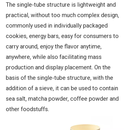
The single-tube structure is lightweight and
practical, without too much complex design,
commonly used in individually packaged
cookies, energy bars, easy for consumers to
carry around, enjoy the flavor anytime,
anywhere, while also facilitating mass
production and display placement. On the
basis of the single-tube structure, with the
addition of a sieve, it can be used to contain
sea salt, matcha powder, coffee powder and
other foodstuffs.