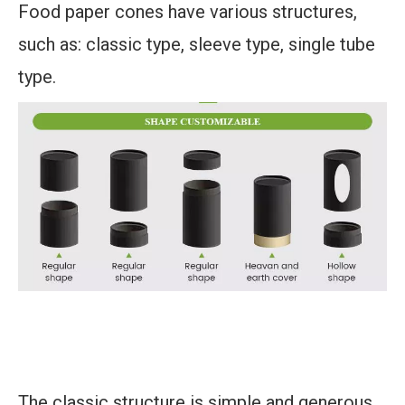
Food paper cones have various structures,
such as: classic type, sleeve type, single tube
type.
The classic structure is simple and generous,