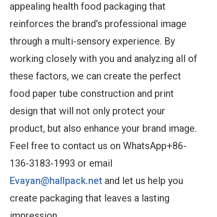
appealing health food packaging that
reinforces the brand's professional image
through a multi-sensory experience. By
working closely with you and analyzing all of
these factors, we can create the perfect
food paper tube construction and print
design that will not only protect your
product, but also enhance your brand image.
Feel free to contact us on WhatsApp+86-
136-3183-1993 or email
Evayan@hallpack.net
and let us help you
create packaging that leaves a lasting
impression.