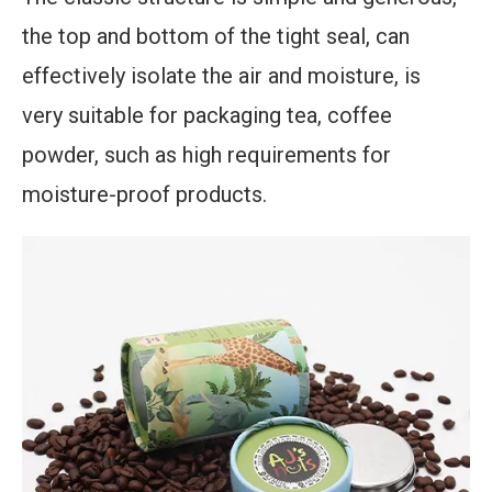
the top and bottom of the tight seal, can
effectively isolate the air and moisture, is
very suitable for packaging tea, coffee
powder, such as high requirements for
moisture-proof products.