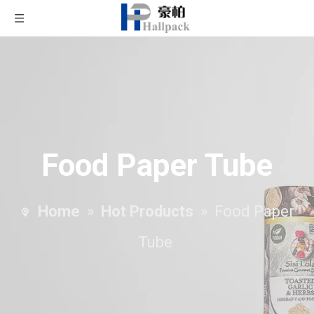
Food Paper Tube
Home
»
Hot Products
»
Food Paper
Tube