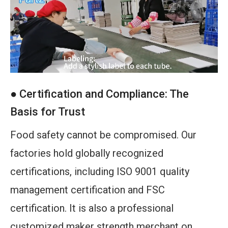
● Certification and Compliance: The
Basis for Trust
Food safety cannot be compromised. Our
factories hold globally recognized
certifications, including ISO 9001 quality
management certification and FSC
certification. It is also a professional
customized maker strength merchant on