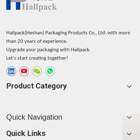
Hallpack(Heshan) Packaging Products Co., Ltd. with more
than 20 years of experience.
Upgrade your packaging with Hallpack.
Let's start creating together!
Product Category
Quick Navigation
Quick Links