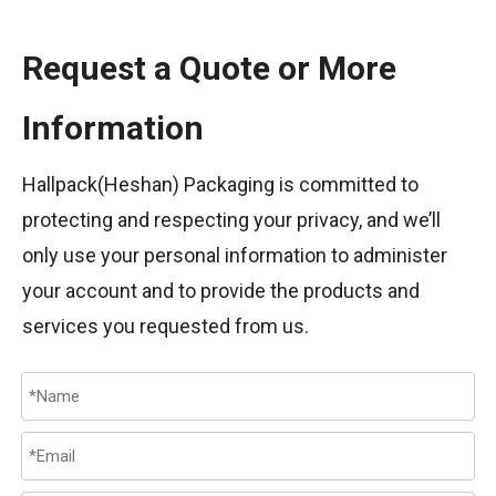
Request a Quote or More
Information
Hallpack(Heshan) Packaging is committed to
protecting and respecting your privacy, and we’ll
only use your personal information to administer
your account and to provide the products and
services you requested from us.