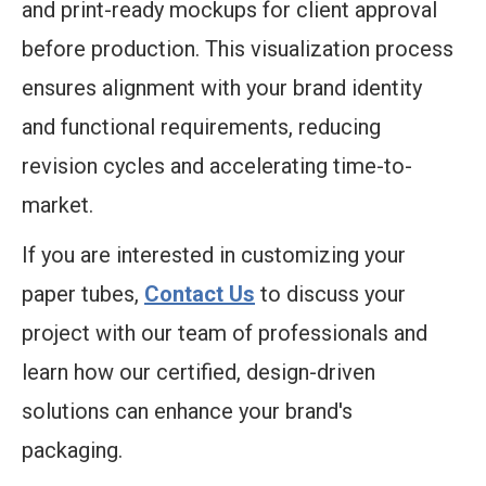
and print-ready mockups for client approval
before production. This visualization process
ensures alignment with your brand identity
and functional requirements, reducing
revision cycles and accelerating time-to-
market.
If you are interested in customizing your
paper tubes,
Contact Us
to discuss your
project with our team of professionals and
learn how our certified, design-driven
solutions can enhance your brand's
packaging.