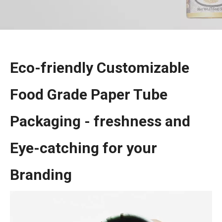
Eco-friendly Customizable
Food Grade Paper Tube
Packaging - freshness and
Eye-catching for your
Branding