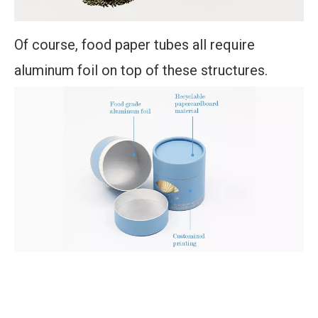
Of course, food paper tubes all require
aluminum foil on top of these structures.