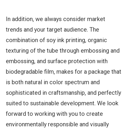
In addition, we always consider market
trends and your target audience. The
combination of soy ink printing, organic
texturing of the tube through embossing and
embossing, and surface protection with
biodegradable film, makes for a package that
is both natural in color spectrum and
sophisticated in craftsmanship, and perfectly
suited to sustainable development. We look
forward to working with you to create
environmentally responsible and visually