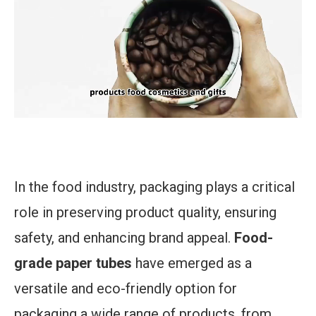
In the food industry, packaging plays a critical
role in preserving product quality, ensuring
safety, and enhancing brand appeal.
Food-
grade paper tubes
have emerged as a
versatile and eco-friendly option for
packaging a wide range of products, from