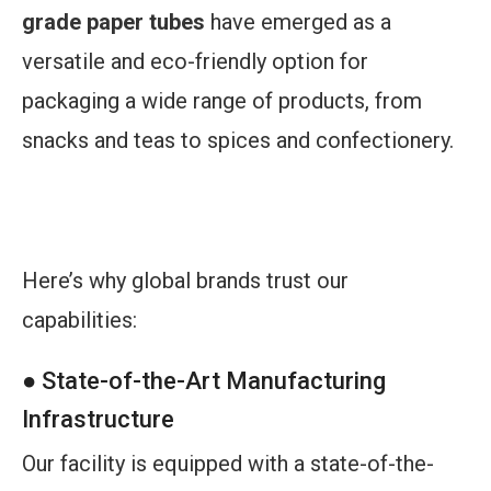
grade paper tubes
have emerged as a
versatile and eco-friendly option for
packaging a wide range of products, from
snacks and teas to spices and confectionery.
Elevate your tea and coffee packaging with
innovative food-grade paper tubes!
Here’s why global brands trust our
capabilities:
● State-of-the-Art Manufacturing
Infrastructure
Our facility is equipped with a state-of-the-