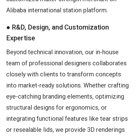
Alibaba international station platform.
● R&D, Design, and Customization
Expertise
Beyond technical innovation, our in-house
team of professional designers collaborates
closely with clients to transform concepts
into market-ready solutions. Whether crafting
eye-catching branding elements, optimizing
structural designs for ergonomics, or
integrating functional features like tear strips
or resealable lids, we provide 3D renderings