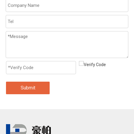
Submit