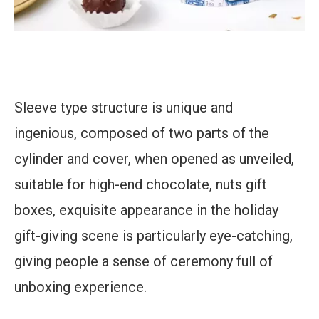
Sleeve type structure is unique and
ingenious, composed of two parts of the
cylinder and cover, when opened as unveiled,
suitable for high-end chocolate, nuts gift
boxes, exquisite appearance in the holiday
gift-giving scene is particularly eye-catching,
giving people a sense of ceremony full of
unboxing experience.