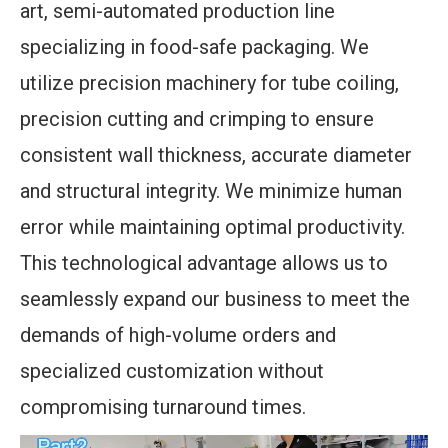
art, semi-automated production line
specializing in food-safe packaging. We
utilize precision machinery for tube coiling,
precision cutting and crimping to ensure
consistent wall thickness, accurate diameter
and structural integrity. We minimize human
error while maintaining optimal productivity.
This technological advantage allows us to
seamlessly expand our business to meet the
demands of high-volume orders and
specialized customization without
compromising turnaround times.