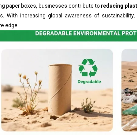
ng paper boxes, businesses contribute to
reducing plas
. With increasing global awareness of sustainability,
ve edge.