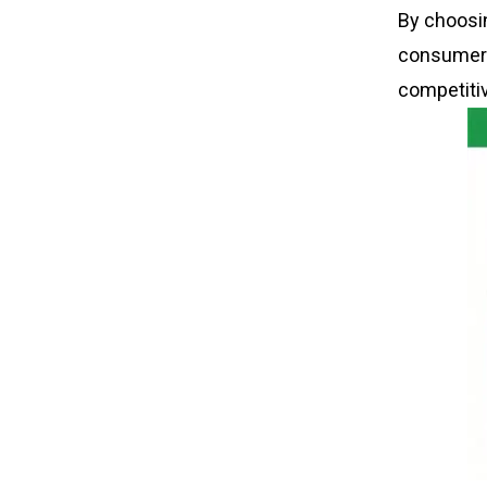
By choosi
consumers
competiti