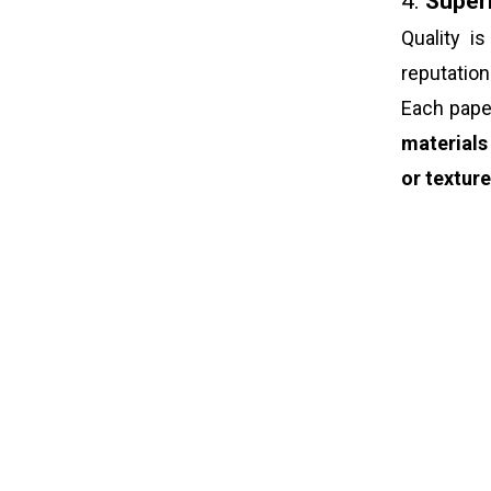
4.
Superi
Quality i
reputatio
Each pap
materials
or textur