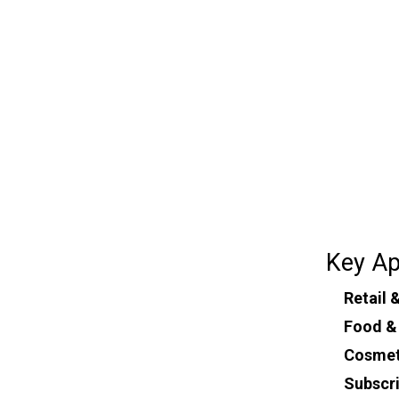
Key Ap
Retail
Food &
Cosmet
Subscr