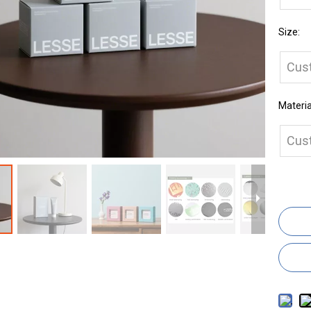
Size:
Cus
Materia
Cus