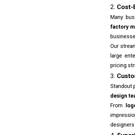
2.
Cost-E
Many busi
factory m
businesse
Our strea
large ent
pricing s
3.
Custom
Standout p
design t
From
log
impressi
designers 