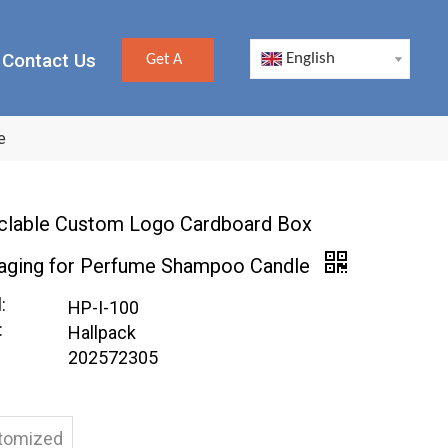
Contact Us
English
Get A
Quote
e
clable Custom Logo Cardboard Box
aging for Perfume Shampoo Candle
:
HP-I-100
:
Hallpack
202572305
tomized