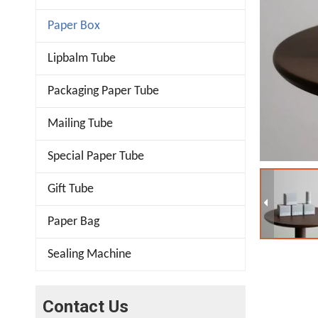
Paper Box
Lipbalm Tube
Packaging Paper Tube
Mailing Tube
Special Paper Tube
Gift Tube
Paper Bag
Sealing Machine
Contact Us