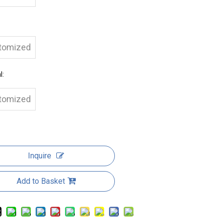
tomized
l:
tomized
Inquire
Add to Basket