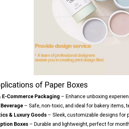
plications of Paper Boxes
 & E-Commerce Packaging
– Enhance unboxing experienc
 Beverage
– Safe, non-toxic, and ideal for bakery items, 
ics & Luxury Goods
– Sleek, customizable designs for p
iption Boxes
– Durable and lightweight, perfect for month