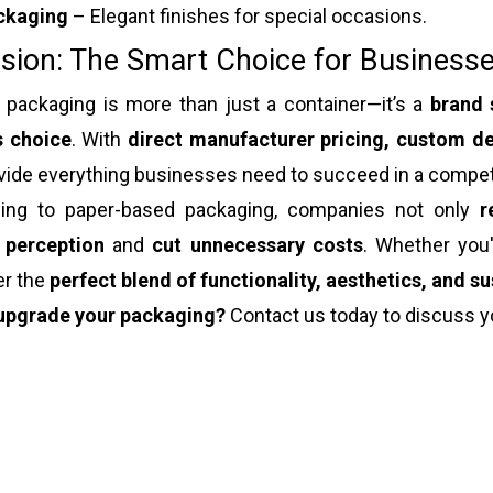
ckaging
– Elegant finishes for special occasions.
sion: The Smart Choice for Businesse
 packaging is more than just a container—it’s a
brand 
s choice
. With
direct manufacturer pricing, custom de
vide everything businesses need to succeed in a compet
ing to paper-based packaging, companies not only
r
 perception
and
cut unnecessary costs
. Whether you
er the
perfect blend of functionality, aesthetics, and su
upgrade your packaging?
Contact us today to discuss y
 packaging
ox packaging
t packaging box
 gift box packaging