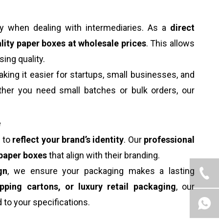
ly when dealing with intermediaries. As a
direct
lity paper boxes at wholesale prices
. This allows
ng quality.
aking it easier for startups, small businesses, and
her you need small batches or bulk orders, our
e
s to
reflect your brand’s identity
. Our
professional
paper boxes
that align with their branding.
gn
, we ensure your packaging makes a lasting
ipping cartons, or luxury retail packaging
, our
d to your specifications.