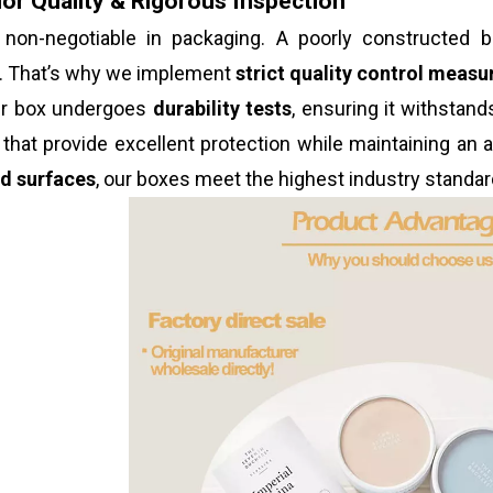
or Quality & Rigorous Inspection
s non-negotiable in packaging. A poorly constructe
n. That’s why we implement
strict quality control measu
er box undergoes
durability tests
, ensuring it withstan
that provide excellent protection while maintaining an
ed surfaces
, our boxes meet the highest industry standar