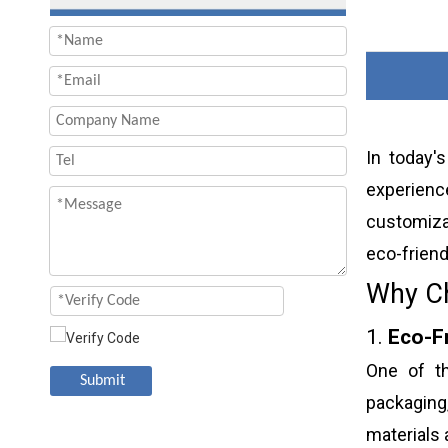
In today'
experienc
customiza
eco-friend
Why Ch
1.
Eco-F
One of th
Submit
packaging
materials 