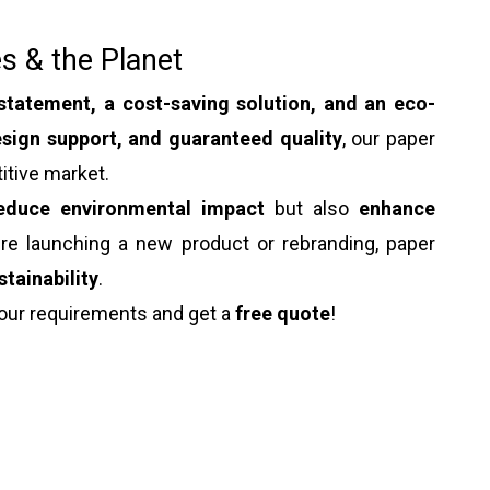
s & the Planet
statement, a cost-saving solution, and an eco-
sign support, and guaranteed quality
, our paper
itive market.
educe environmental impact
but also
enhance
're launching a new product or rebranding, paper
stainability
.
our requirements and get a
free quote
!