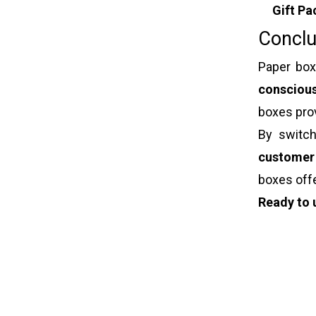
Gift Pa
Conclu
Paper box
consciou
boxes pro
By switch
customer
boxes off
Ready to 
Paper box
Jewelry b
Luxury gif
Christmas