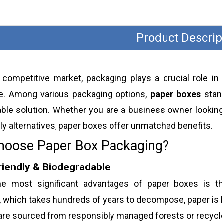
Product Descrip
s competitive market, packaging plays a crucial role in
e. Among various packaging options,
paper boxes
stand
ble solution. Whether you are a business owner looking
ly alternatives, paper boxes offer unmatched benefits.
oose Paper Box Packaging?
riendly & Biodegradable
e most significant advantages of paper boxes is t
, which takes hundreds of years to decompose, paper is
are sourced from responsibly managed forests or recycle