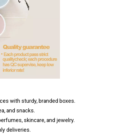
es with sturdy, branded boxes.
tea, and snacks.
erfumes, skincare, and jewelry.
ly deliveries.