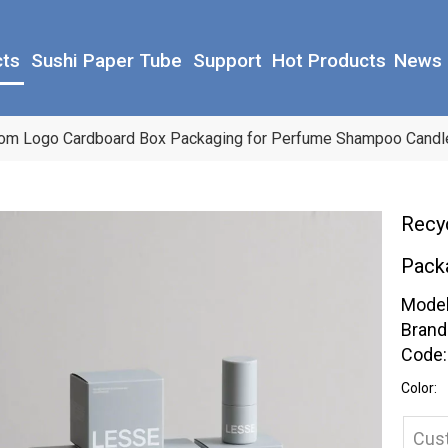
cts
Sushi Paper Tube
Support
Hot Products
News
tom Logo Cardboard Box Packaging for Perfume Shampoo Candl
Recy
Pack
Model
Brand
Code:
Color:
Cus