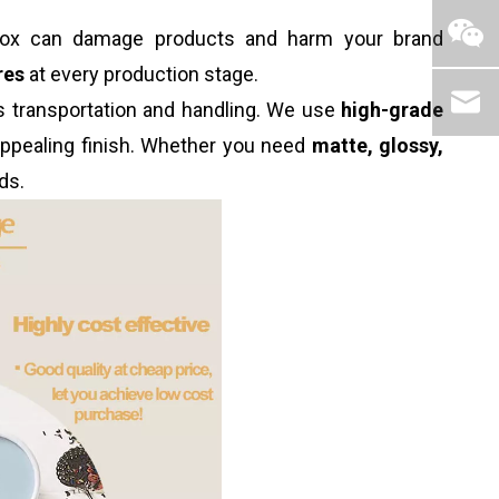
d box can damage products and harm your brand
res
at every production stage.
ds transportation and handling. We use
high-grade
 appealing finish. Whether you need
matte, glossy,
ds.