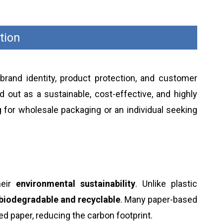
tion
 brand identity, product protection, and customer
 out as a sustainable, cost-effective, and highly
 for wholesale packaging or an individual seeking
heir
environmental sustainability
. Unlike plastic
biodegradable and recyclable
. Many paper-based
d paper, reducing the carbon footprint.