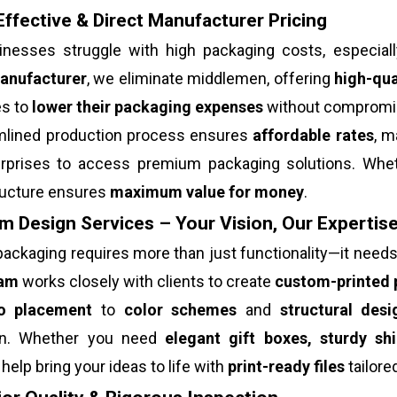
ffective & Direct Manufacturer Pricing
nesses struggle with high packaging costs, especial
anufacturer
, we eliminate middlemen, offering
high-qua
s to
lower their packaging expenses
without compromisi
mlined production process ensures
affordable rates
, m
erprises to access premium packaging solutions. Whet
tructure ensures
maximum value for money
.
 Design Services – Your Vision, Our Expertis
ackaging requires more than just functionality—it need
eam
works closely with clients to create
custom-printed 
o placement
to
color schemes
and
structural desi
on. Whether you need
elegant gift boxes, sturdy sh
help bring your ideas to life with
print-ready files
tailore