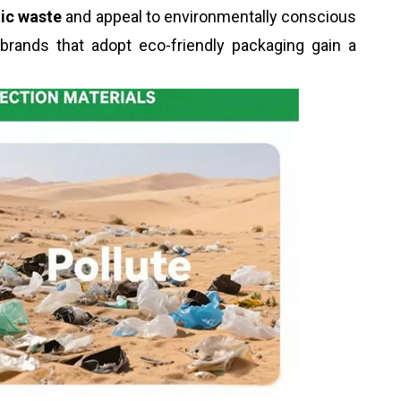
tic waste
and appeal to environmentally conscious
 brands that adopt eco-friendly packaging gain a