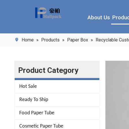
About Us
Produ
Home
»
Products
»
Paper Box
»
Recyclable Cus
Product Category
Hot Sale
Ready To Ship
Food Paper Tube
Cosmetic Paper Tube