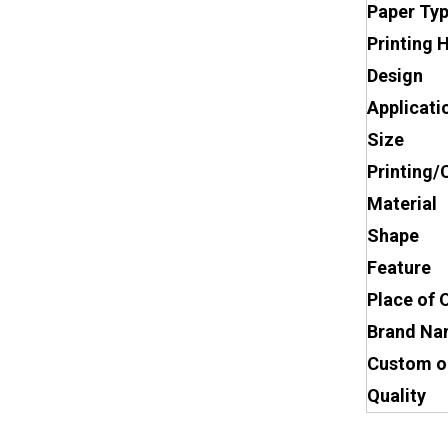
Paper Ty
Printing 
Design
Applicati
Size
Printing/
Material
Shape
Feature
Place of 
Brand N
Custom o
Quality