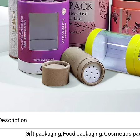
Description
Gift packaging, Food packaging, Cosmetics pa