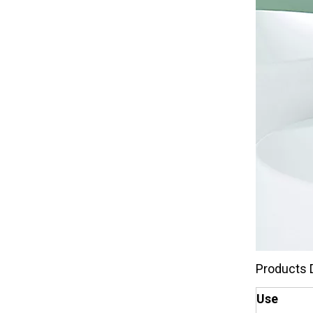
Products 
Use