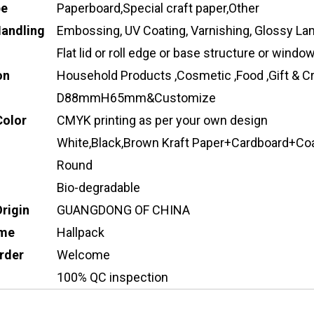
pe
Paperboard,Special craft paper,Other
Handling
Embossing, UV Coating, Varnishing, Glossy Lam
Flat lid or roll edge or base structure or wind
on
Household Products ,Cosmetic ,Food ,Gift & Cr
D88mmH65mm&Customize
Color
CMYK printing as per your own design
White,Black,Brown Kraft Paper+Cardboard+Co
Round
Bio-degradable
Origin
GUANGDONG OF CHINA
ame
Hallpack
rder
Welcome
100% QC inspection