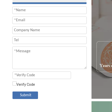
Submit