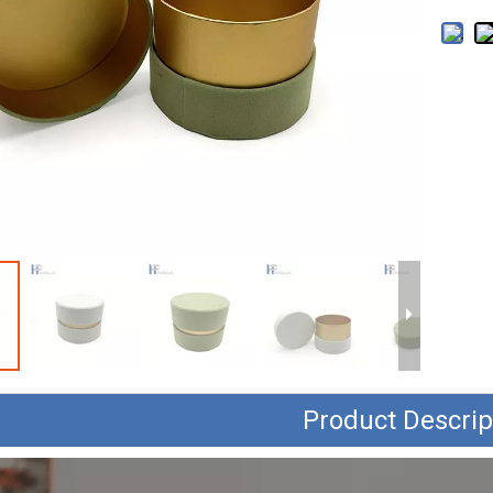
Product Descrip