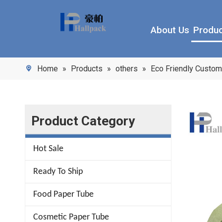
About Us
Produ
Home
»
Products
»
others
»
Eco Friendly Custom
Product Category
Hot Sale
Ready To Ship
Food Paper Tube
Cosmetic Paper Tube