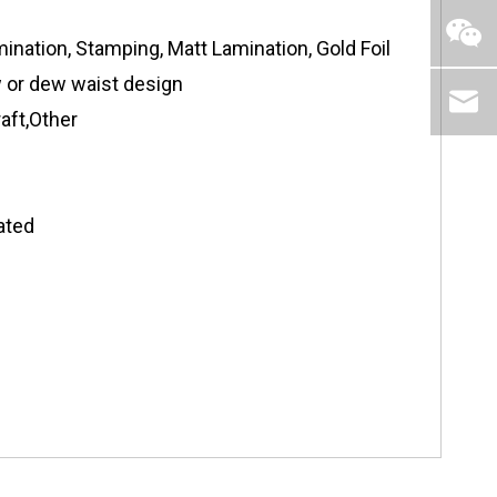
ination, Stamping, Matt Lamination, Gold Foil
ow or dew waist design
aft,Other
ated