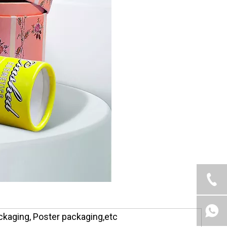
ckaging, Poster packaging,etc