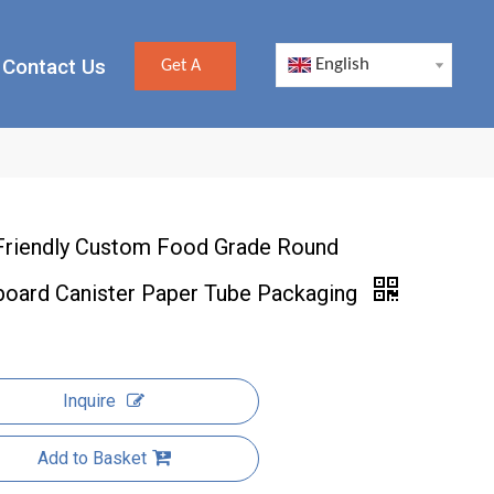
Contact Us
English
Get A
Quote
Friendly Custom Food Grade Round
board Canister Paper Tube Packaging
Inquire
Add to Basket