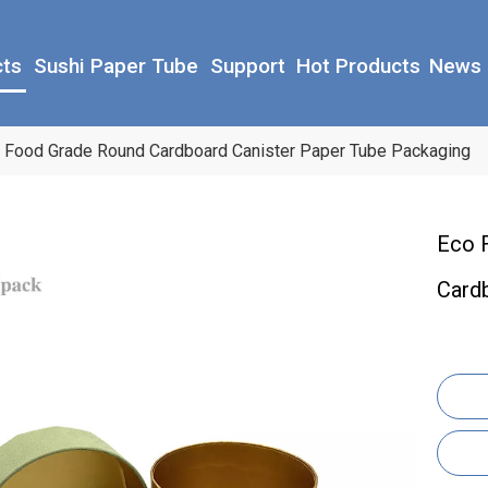
cts
Sushi Paper Tube
Support
Hot Products
News
 Food Grade Round Cardboard Canister Paper Tube Packaging
Eco 
Card