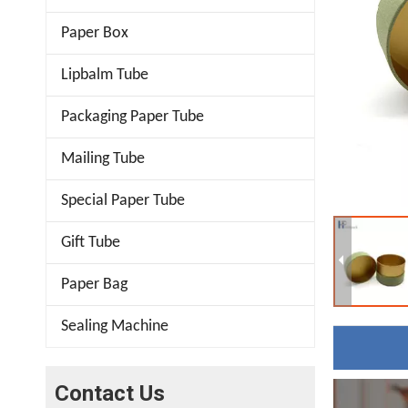
Paper Box
Lipbalm Tube
Packaging Paper Tube
Mailing Tube
Special Paper Tube
Gift Tube
Paper Bag
Sealing Machine
Contact Us