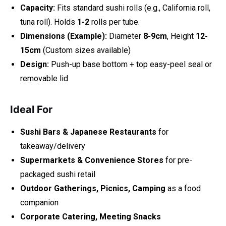
Capacity:
Fits standard sushi rolls (e.g., California roll,
tuna roll). Holds
1-2
rolls per tube.
Dimensions (Example):
Diameter
8-9cm
, Height
12-
15cm
(Custom sizes available)
Design:
Push-up base bottom + top easy-peel seal or
removable lid
Ideal For
Sushi Bars & Japanese Restaurants
for
takeaway/delivery
Supermarkets & Convenience Stores
for pre-
packaged sushi retail
Outdoor Gatherings, Picnics, Camping
as a food
companion
Corporate Catering, Meeting Snacks