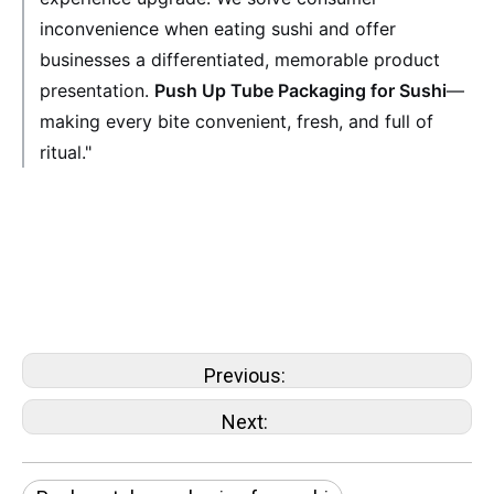
inconvenience when eating sushi and offer
businesses a differentiated, memorable product
presentation.
Push Up Tube Packaging for Sushi
—
making every bite convenient, fresh, and full of
ritual."
sushi push-pop paper container
Push pop paper tube for sushi cake
sushi push-pop container
Sushi Push Pop Box
Previous:
Next: