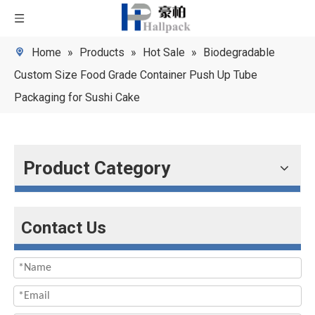
Home
»
Products
»
Hot Sale
»
Biodegradable
Custom Size Food Grade Container Push Up Tube
Packaging for Sushi Cake
Product Category
Contact Us