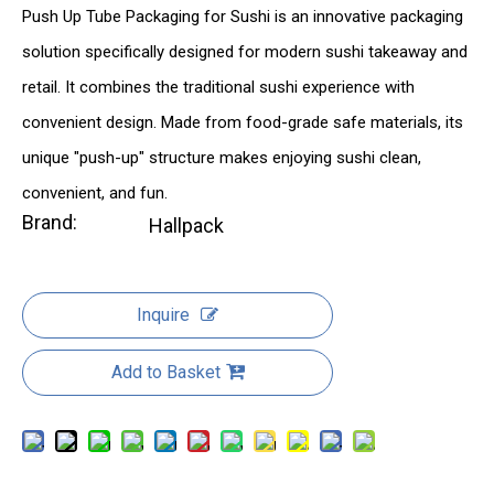
Push Up Tube Packaging for Sushi is an innovative packaging
solution specifically designed for modern sushi takeaway and
retail. It combines the traditional sushi experience with
convenient design. Made from food-grade safe materials, its
unique "push-up" structure makes enjoying sushi clean,
convenient, and fun.
Brand:
Hallpack
Inquire
Add to Basket