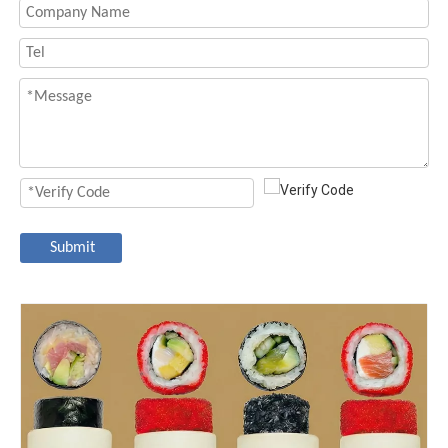
Submit