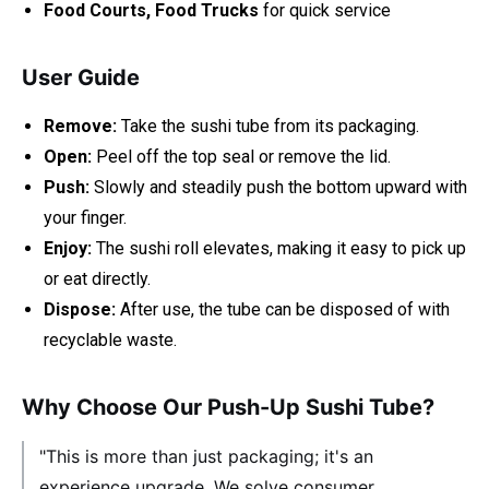
Food Courts, Food Trucks
for quick service
User Guide
Remove:
Take the sushi tube from its packaging.
Open:
Peel off the top seal or remove the lid.
Push:
Slowly and steadily push the bottom upward with
your finger.
Enjoy:
The sushi roll elevates, making it easy to pick up
or eat directly.
Dispose:
After use, the tube can be disposed of with
recyclable waste.
Why Choose Our Push-Up Sushi Tube?
"This is more than just packaging; it's an
experience upgrade. We solve consumer