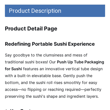
Product Description
Product Detail Page
Redefining Portable Sushi Experience
Say goodbye to the clumsiness and mess of
traditional sushi boxes! Our
Push Up Tube Packaging
for Sushi
features an innovative vertical tube design
with a built-in elevatable base. Gently push the
bottom, and the sushi roll rises smoothly for easy
access—no flipping or reaching required—perfectly
preserving the sushi's shape and ingredient layers.