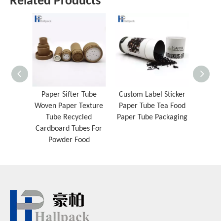
Related Products
Paper Sifter Tube
Custom Label Sticker
Cust
Woven Paper Texture
Paper Tube Tea Food
Biod
Tube Recycled
Paper Tube Packaging
Sided
Cardboard Tubes For
Paper
Powder Food