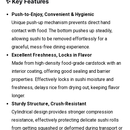
✨ Key Features
Push-to-Enjoy, Convenient & Hygienic
Unique push-up mechanism prevents direct hand
contact with food. The bottom pushes up steadily,
allowing sushi to be removed effortlessly for a
graceful, mess-free dining experience.
Excellent Freshness, Locks in Flavor
Made from high-density food-grade cardstock with an
interior coating, offering good sealing and barrier
properties. Effectively locks in sushi moisture and
freshness, delays rice from drying out, keeping flavor
longer.
Sturdy Structure, Crush-Resistant
Cylindrical design provides stronger compression
resistance, effectively protecting delicate sushi rolls
from getting squashed or deformed during transport or