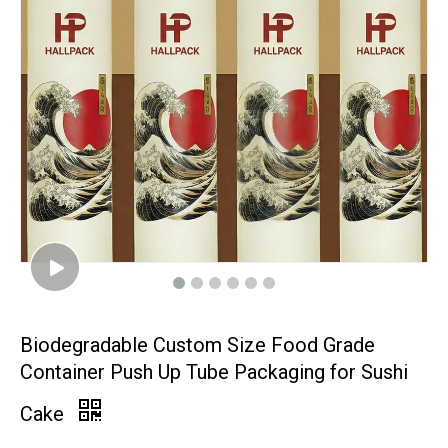
Biodegradable Custom Size Food Grade
Container Push Up Tube Packaging for Sushi
Cake