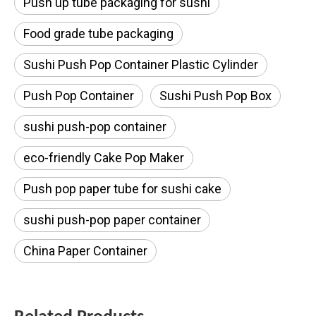
Push up tube packaging for sushi
Food grade tube packaging
Sushi Push Pop Container Plastic Cylinder
Push Pop Container
Sushi Push Pop Box
sushi push-pop container
eco-friendly Cake Pop Maker
Push pop paper tube for sushi cake
sushi push-pop paper container
China Paper Container