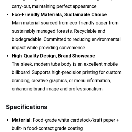
carry-out, maintaining perfect appearance.
Eco-Friendly Materials, Sustainable Choice
Main material sourced from eco-friendly paper from
sustainably managed forests. Recyclable and
biodegradable. Committed to reducing environmental
impact while providing convenience.
High-Quality Design, Brand Showcase
The sleek, modern tube body is an excellent mobile
billboard. Supports high-precision printing for custom
branding, creative graphics, or menu information,
enhancing brand image and professionalism.
Specifications
Material:
Food-grade white cardstock/kraft paper +
built-in food-contact grade coating