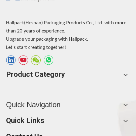
Hallpack(Heshan) Packaging Products Co., Ltd. with more
than 20 years of experience.
Upgrade your packaging with Hallpack.
Let's start creating together!
Product Category
Quick Navigation
Quick Links