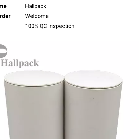
ame
Hallpack
rder
Welcome
100% QC inspection