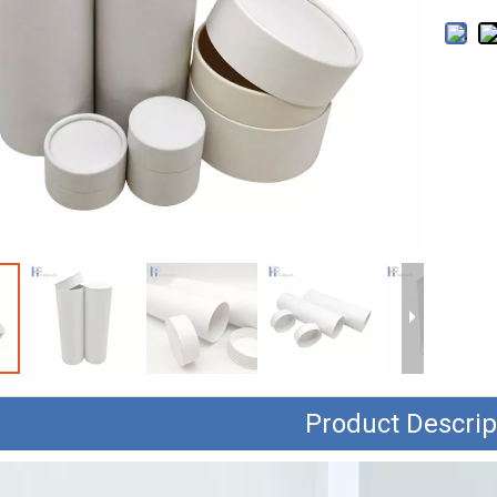
Product Descrip