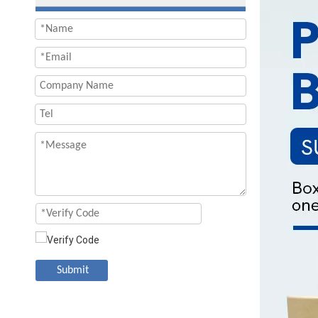
Submit