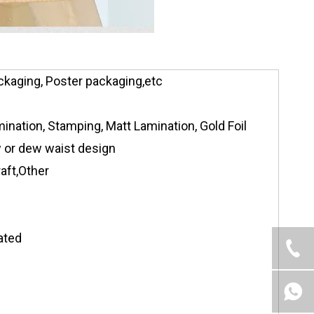
ckaging, Poster packaging,etc
ination, Stamping, Matt Lamination, Gold Foil
ow or dew waist design
aft,Other
ated