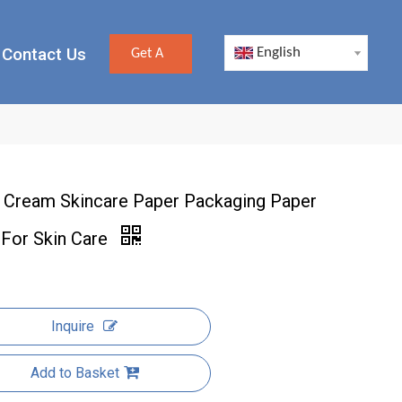
Contact Us
English
Get A
Quote
 Cream Skincare Paper Packaging Paper
 For Skin Care
Inquire
Add to Basket