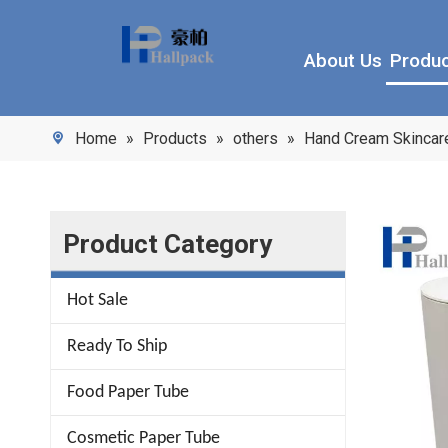
About Us
Produ
Home
»
Products
»
others
»
Hand Cream Skincare
Product Category
Hot Sale
Ready To Ship
Food Paper Tube
Cosmetic Paper Tube