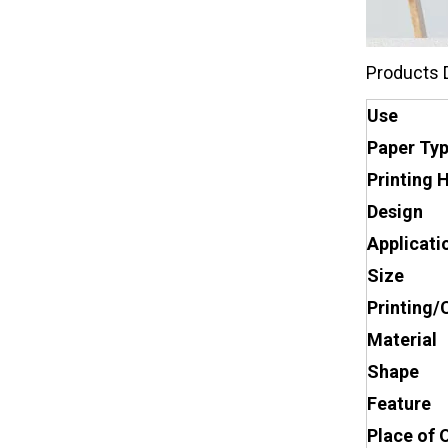
Products 
Use
Paper Ty
Printing 
Design
Applicati
Size
Printing/
Material
Shape
Feature
Place of 