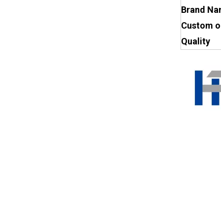
Brand N
Custom o
Quality