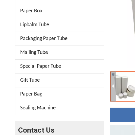
Paper Box
Lipbalm Tube
Packaging Paper Tube
Mailing Tube
Special Paper Tube
Gift Tube
Paper Bag
Sealing Machine
Contact Us