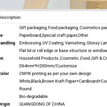
Description
Gift packaging, Food packaging, Cosmetics pa
pe
Paperboard,Special craft paper,Other
Handling
Embossing, UV Coating, Varnishing, Glossy Lam
Flat lid or roll edge or base structure or wind
on
Household Products ,Cosmetic ,Food ,Gift & Cr
D64mm*H200mm/Customize
Color
CMYK printing as per your own design
White,Black,Brown Kraft Paper+Cardboard+Co
Round
Bio-degradable
Origin
GUANGDONG OF CHINA