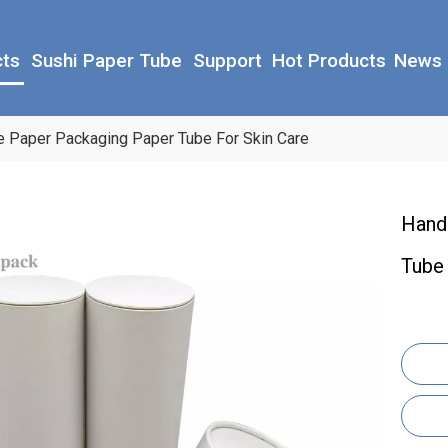
cts
Sushi Paper Tube
Support
Hot Products
News
 Paper Packaging Paper Tube For Skin Care
Hand
Tube