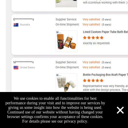
We use cookies to enable all functionalities for best
×
performance during your visit and to improve our services by
giving us some insight into how the website is being used.
Continued use of our website without having changed your
browser settings confirms your acceptance of these cookies.
For details please see our privacy policy.