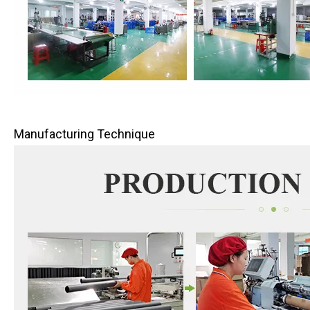
Manufacturing Technique