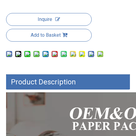
Inquire
Add to Basket
Product Description