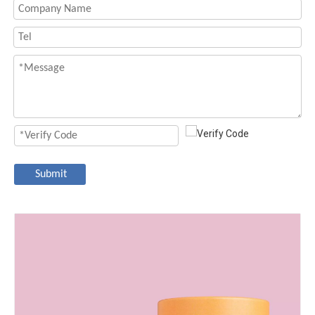
Submit