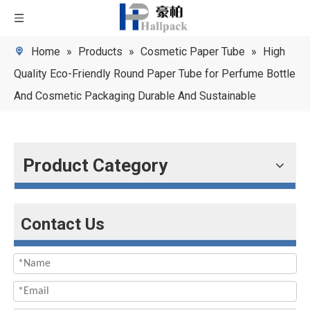
Home
»
Products
»
Cosmetic Paper Tube
»
High
Quality Eco-Friendly Round Paper Tube for Perfume Bottle
And Cosmetic Packaging Durable And Sustainable
Product Category
Contact Us