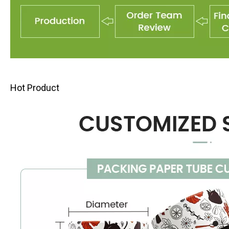
Hot Product