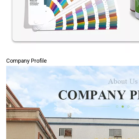
Company Profile