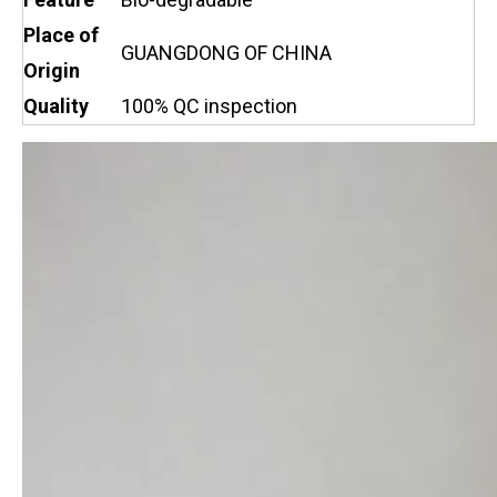
Place of
GUANGDONG OF CHINA
Origin
Quality
100% QC inspection