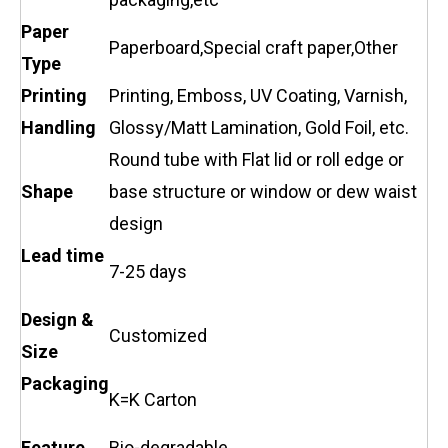
Paper
Paperboard,Special craft paper,Other
Type
Printing
Printing, Emboss, UV Coating, Varnish,
Handling
Glossy/Matt Lamination, Gold Foil, etc.
Round tube with Flat lid or roll edge or
Shape
base structure or window or dew waist
design
Lead time
7-25 days
Design &
Customized
Size
Packaging
K=K Carton
Feature
Bio-degradable