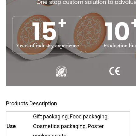
Products Description
Gift packaging, Food packaging,
Use
Cosmetics packaging, Poster
packaging,etc