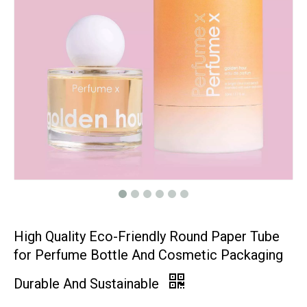
High Quality Eco-Friendly Round Paper Tube
for Perfume Bottle And Cosmetic Packaging
Durable And Sustainable