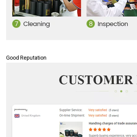
Good Reputation