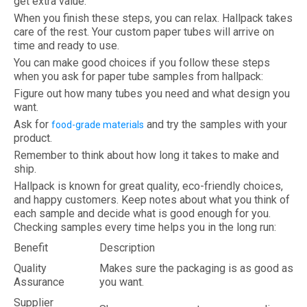
get extra value.
When you finish these steps, you can relax. Hallpack takes
care of the rest. Your custom paper tubes will arrive on
time and ready to use.
You can make good choices if you follow these steps
when you ask for paper tube samples from hallpack:
Figure out how many tubes you need and what design you
want.
Ask for
and try the samples with your
food-grade materials
product.
Remember to think about how long it takes to make and
ship.
Hallpack is known for great quality, eco-friendly choices,
and happy customers. Keep notes about what you think of
each sample and decide what is good enough for you.
Checking samples every time helps you in the long run:
Benefit
Description
Quality
Makes sure the packaging is as good as
Assurance
you want.
Supplier