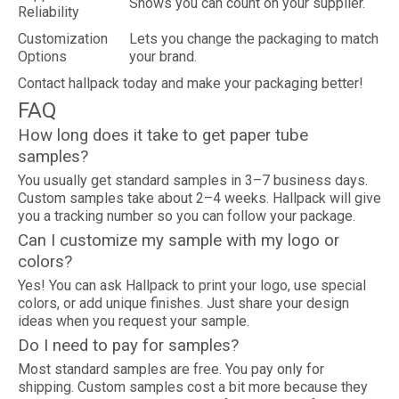
Shows you can count on your supplier.
Reliability
Customization
Lets you change the packaging to match
Options
your brand.
Contact hallpack today and make your packaging better!
FAQ
How long does it take to get paper tube
samples?
You usually get standard samples in 3–7 business days.
Custom samples take about 2–4 weeks. Hallpack will give
you a tracking number so you can follow your package.
Can I customize my sample with my logo or
colors?
Yes! You can ask Hallpack to print your logo, use special
colors, or add unique finishes. Just share your design
ideas when you request your sample.
Do I need to pay for samples?
Most standard samples are free. You pay only for
shipping. Custom samples cost a bit more because they