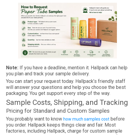
Note:
If you have a deadline, mention it. Hallpack can help
you plan and track your sample delivery.
You can start your request today. Hallpack’s friendly staff
will answer your questions and help you choose the best
packaging. You get support every step of the way.
Sample Costs, Shipping, and Tracking
Pricing for Standard and Custom Samples
You probably want to know
before
how much samples cost
you order. Hallpack keeps things clear and fair. Most
factories, including Hallpack, charge for custom sample