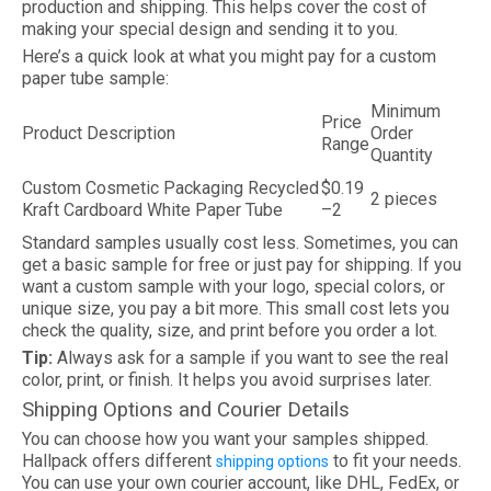
production and shipping. This helps cover the cost of
making your special design and sending it to you.
Here’s a quick look at what you might pay for a custom
paper tube sample:
Minimum
Price
Product Description
Order
Range
Quantity
Custom Cosmetic Packaging Recycled
$0.19
2 pieces
Kraft Cardboard White Paper Tube
–2
Standard samples usually cost less. Sometimes, you can
get a basic sample for free or just pay for shipping. If you
want a custom sample with your logo, special colors, or
unique size, you pay a bit more. This small cost lets you
check the quality, size, and print before you order a lot.
Tip:
Always ask for a sample if you want to see the real
color, print, or finish. It helps you avoid surprises later.
Shipping Options and Courier Details
You can choose how you want your samples shipped.
Hallpack offers different
to fit your needs.
shipping options
You can use your own courier account, like DHL, FedEx, or