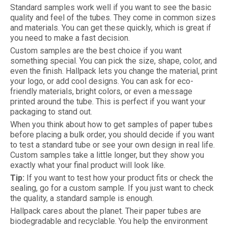
Standard samples work well if you want to see the basic
quality and feel of the tubes. They come in common sizes
and materials. You can get these quickly, which is great if
you need to make a fast decision.
Custom samples are the best choice if you want
something special. You can pick the size, shape, color, and
even the finish. Hallpack lets you change the material, print
your logo, or add cool designs. You can ask for eco-
friendly materials, bright colors, or even a message
printed around the tube. This is perfect if you want your
packaging to stand out.
When you think about how to get samples of paper tubes
before placing a bulk order, you should decide if you want
to test a standard tube or see your own design in real life.
Custom samples take a little longer, but they show you
exactly what your final product will look like.
Tip:
If you want to test how your product fits or check the
sealing, go for a custom sample. If you just want to check
the quality, a standard sample is enough.
Hallpack cares about the planet. Their paper tubes are
biodegradable and recyclable. You help the environment