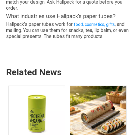
match your design. Ask Hallpack for a quote before you
order.
What industries use Hallpack’s paper tubes?
Hallpack’s paper tubes work for
, and
food, cosmetics, gifts
mailing. You can use them for snacks, tea, lip balm, or even
special presents. The tubes fit many products.
Related News