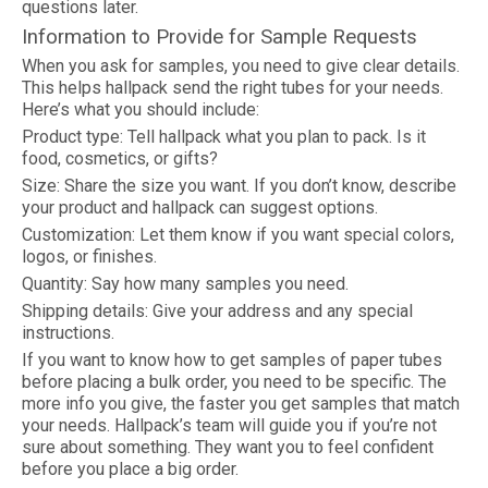
questions later.
Information to Provide for Sample Requests
When you ask for samples, you need to give clear details.
This helps hallpack send the right tubes for your needs.
Here’s what you should include:
Product type: Tell hallpack what you plan to pack. Is it
food, cosmetics, or gifts?
Size: Share the size you want. If you don’t know, describe
your product and hallpack can suggest options.
Customization: Let them know if you want special colors,
logos, or finishes.
Quantity: Say how many samples you need.
Shipping details: Give your address and any special
instructions.
If you want to know how to get samples of paper tubes
before placing a bulk order, you need to be specific. The
more info you give, the faster you get samples that match
your needs. Hallpack’s team will guide you if you’re not
sure about something. They want you to feel confident
before you place a big order.