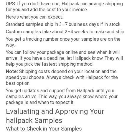
UPS. If you don’t have one, Hallpack can arrange shipping
for you and add the cost to your invoice.
Here’s what you can expect:
Standard samples ship in 3–7 business days if in stock.
Custom samples take about 2–4 weeks to make and ship.
You get a tracking number once your samples are on the
way.
You can follow your package online and see when it will
arrive. If you have a deadline, let Hallpack know. They will
help you pick the fastest shipping method.
Note:
Shipping costs depend on your location and the
speed you choose. Always check with Hallpack for the
best option.
You get updates and support from Hallpack until your
samples arrive. This way, you always know where your
package is and when to expect it.
Evaluating and Approving Your
hallpack Samples
What to Check in Your Samples