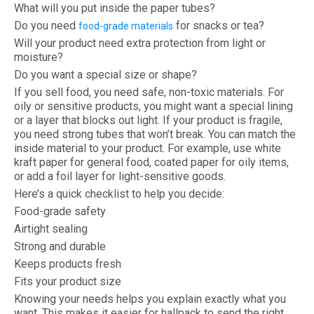
What will you put inside the paper tubes?
Do you need
for snacks or tea?
food-grade materials
Will your product need extra protection from light or
moisture?
Do you want a special size or shape?
If you sell food, you need safe, non-toxic materials. For
oily or sensitive products, you might want a special lining
or a layer that blocks out light. If your product is fragile,
you need strong tubes that won’t break. You can match the
inside material to your product. For example, use white
kraft paper for general food, coated paper for oily items,
or add a foil layer for light-sensitive goods.
Here’s a quick checklist to help you decide:
Food-grade safety
Airtight sealing
Strong and durable
Keeps products fresh
Fits your product size
Knowing your needs helps you explain exactly what you
want. This makes it easier for hallpack to send the right