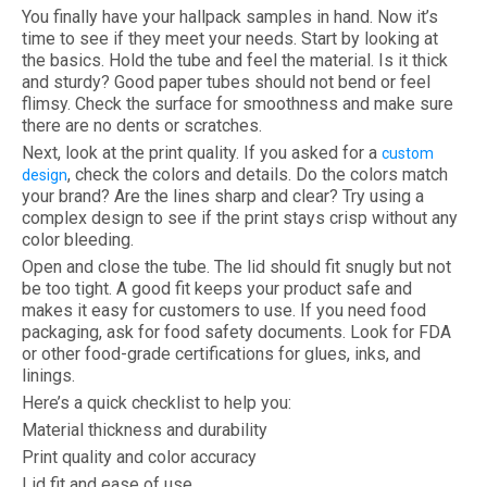
You finally have your hallpack samples in hand. Now it’s
time to see if they meet your needs. Start by looking at
the basics. Hold the tube and feel the material. Is it thick
and sturdy? Good paper tubes should not bend or feel
flimsy. Check the surface for smoothness and make sure
there are no dents or scratches.
Next, look at the print quality. If you asked for a
custom
, check the colors and details. Do the colors match
design
your brand? Are the lines sharp and clear? Try using a
complex design to see if the print stays crisp without any
color bleeding.
Open and close the tube. The lid should fit snugly but not
be too tight. A good fit keeps your product safe and
makes it easy for customers to use. If you need food
packaging, ask for food safety documents. Look for FDA
or other food-grade certifications for glues, inks, and
linings.
Here’s a quick checklist to help you:
Material thickness and durability
Print quality and color accuracy
Lid fit and ease of use