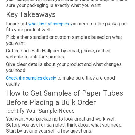
sure your packaging is exactly what you want.
Key Takeaways
Figure out
you need so the packaging
what kind of samples
fits your product well.
Pick either standard or custom samples based on what
you want.
Get in touch with Hallpack by email, phone, or their
website to ask for samples.
Give clear details about your product and what changes
you need.
to make sure they are good
Check the samples closely
quality.
How to Get Samples of Paper Tubes
Before Placing a Bulk Order
Identify Your Sample Needs
You want your packaging to look great and work well.
Before you ask for samples, think about what you need.
Start by asking yourself a few questions: