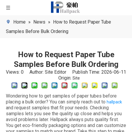
Home
»
News
»
How to Request Paper Tube
Samples Before Bulk Ordering
How to Request Paper Tube
Samples Before Bulk Ordering
Views:
0
Author: Site Editor Publish Time: 2026-06-11
Origin:
Site
Wondering how to get samples of paper tubes before
placing a bulk order? You can simply reach out to
hallpack
and request samples that fit your needs. Checking
samples lets you see the quality up close and helps you
avoid problems later. Hallpack always puts quality first.
You get eco-friendly packaging options and can customize
your samples to match your brand. Take this step to make