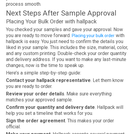
process smooth.
Next Steps After Sample Approval
Placing Your Bulk Order with hallpack
You checked your samples and gave your approval. Now
you are ready to move forward.
with
Placing your bulk order
hallpack is easy. You just need to confirm the details you
liked in your sample. This includes the size, material, color,
and any custom printing. Double-check your order quantity
and delivery address. If you want to make any last-minute
changes, now is the time to speak up.
Here’s a simple step-by-step guide:
Contact your hallpack representative
. Let them know
you are ready to order.
Review your order details
. Make sure everything
matches your approved sample.
Confirm your quantity and delivery date
. Hallpack will
help you set a timeline that works for you.
Sign the order agreement
. This makes your order
official.