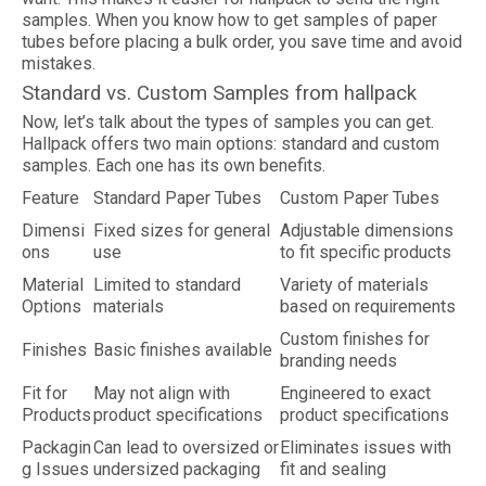
samples. When you know how to get samples of paper
tubes before placing a bulk order, you save time and avoid
mistakes.
Standard vs. Custom Samples from hallpack
Now, let’s talk about the types of samples you can get.
Hallpack offers two main options: standard and custom
samples. Each one has its own benefits.
Feature
Standard Paper Tubes
Custom Paper Tubes
Dimensi
Fixed sizes for general
Adjustable dimensions
ons
use
to fit specific products
Material
Limited to standard
Variety of materials
Options
materials
based on requirements
Custom finishes for
Finishes
Basic finishes available
branding needs
Fit for
May not align with
Engineered to exact
Products
product specifications
product specifications
Packagin
Can lead to oversized or
Eliminates issues with
g Issues
undersized packaging
fit and sealing