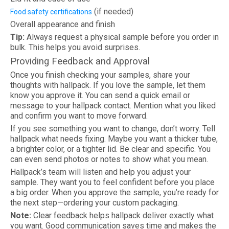
(if needed)
Food safety certifications
Overall appearance and finish
Tip:
Always request a physical sample before you order in
bulk. This helps you avoid surprises.
Providing Feedback and Approval
Once you finish checking your samples, share your
thoughts with hallpack. If you love the sample, let them
know you approve it. You can send a quick email or
message to your hallpack contact. Mention what you liked
and confirm you want to move forward.
If you see something you want to change, don’t worry. Tell
hallpack what needs fixing. Maybe you want a thicker tube,
a brighter color, or a tighter lid. Be clear and specific. You
can even send photos or notes to show what you mean.
Hallpack’s team will listen and help you adjust your
sample. They want you to feel confident before you place
a big order. When you approve the sample, you’re ready for
the next step—ordering your custom packaging.
Note:
Clear feedback helps hallpack deliver exactly what
you want. Good communication saves time and makes the