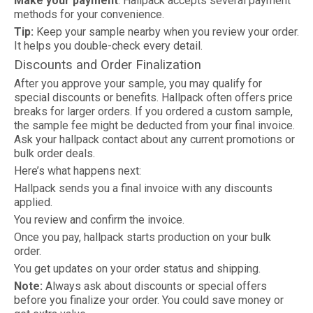
Make your payment
. Hallpack accepts several payment
methods for your convenience.
Tip:
Keep your sample nearby when you review your order.
It helps you double-check every detail.
Discounts and Order Finalization
After you approve your sample, you may qualify for
special discounts or benefits. Hallpack often offers price
breaks for larger orders. If you ordered a custom sample,
the sample fee might be deducted from your final invoice.
Ask your hallpack contact about any current promotions or
bulk order deals.
Here’s what happens next:
Hallpack sends you a final invoice with any discounts
applied.
You review and confirm the invoice.
Once you pay, hallpack starts production on your bulk
order.
You get updates on your order status and shipping.
Note:
Always ask about discounts or special offers
before you finalize your order. You could save money or