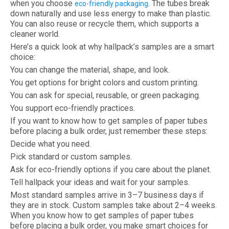
when you choose
. The tubes break
eco-friendly packaging
down naturally and use less energy to make than plastic.
You can also reuse or recycle them, which supports a
cleaner world.
Here’s a quick look at why hallpack’s samples are a smart
choice:
You can change the material, shape, and look.
You get options for bright colors and custom printing.
You can ask for special, reusable, or green packaging.
You support eco-friendly practices.
If you want to know how to get samples of paper tubes
before placing a bulk order, just remember these steps:
Decide what you need.
Pick standard or custom samples.
Ask for eco-friendly options if you care about the planet.
Tell hallpack your ideas and wait for your samples.
Most standard samples arrive in 3–7 business days if
they are in stock. Custom samples take about 2–4 weeks.
When you know how to get samples of paper tubes
before placing a bulk order, you make smart choices for