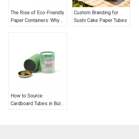
The Rise of Eco-Friendly
Custom Branding for
Paper Containers: Why
Sushi Cake Paper Tubes
Global Brands Are
Switching to Cardboard
Tubes
How to Source
Cardboard Tubes in Bulk:
Supplier Evaluation, MOQ
Strategy, and Quality
Control