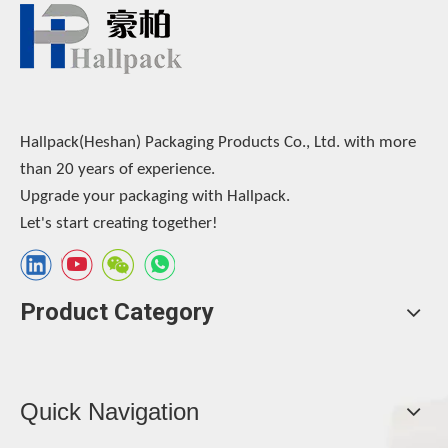
Hallpack(Heshan) Packaging Products Co., Ltd. with more
than 20 years of experience.
Upgrade your packaging with Hallpack.
Let's start creating together!
Product Category
Quick Navigation