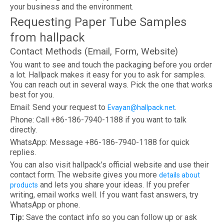
your business and the environment.
Requesting Paper Tube Samples
from hallpack
Contact Methods (Email, Form, Website)
You want to see and touch the packaging before you order
a lot. Hallpack makes it easy for you to ask for samples.
You can reach out in several ways. Pick the one that works
best for you.
Email: Send your request to
.
Evayan@hallpack.net
Phone: Call +86-186-7940-1188 if you want to talk
directly.
WhatsApp: Message +86-186-7940-1188 for quick
replies.
You can also visit hallpack’s official website and use their
contact form. The website gives you more
details about
and lets you share your ideas. If you prefer
products
writing, email works well. If you want fast answers, try
WhatsApp or phone.
Tip:
Save the contact info so you can follow up or ask