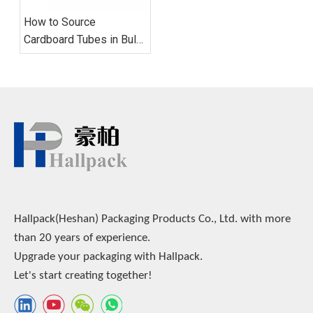
How to Source
Cardboard Tubes in Bulk:
Supplier Evaluation, MOQ
Strategy, and Quality
Control
Hallpack(Heshan) Packaging Products Co., Ltd. with more
than 20 years of experience.
Upgrade your packaging with Hallpack.
Let's start creating together!