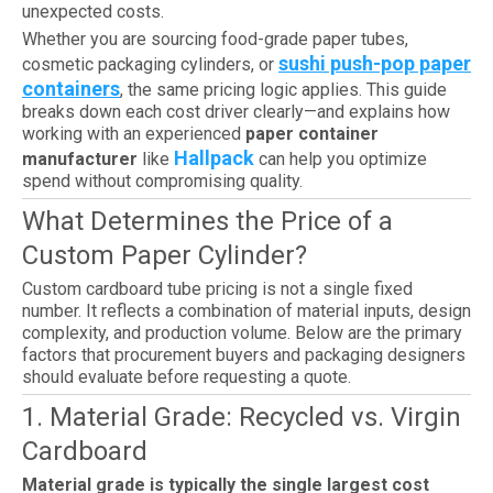
unexpected costs.
Whether you are sourcing food-grade paper tubes,
sushi push-pop paper
cosmetic packaging cylinders, or
containers
, the same pricing logic applies. This guide
breaks down each cost driver clearly—and explains how
working with an experienced
paper container
Hallpack
manufacturer
like
can help you optimize
spend without compromising quality.
What Determines the Price of a
Custom Paper Cylinder?
Custom cardboard tube pricing is not a single fixed
number. It reflects a combination of material inputs, design
complexity, and production volume. Below are the primary
factors that procurement buyers and packaging designers
should evaluate before requesting a quote.
1. Material Grade: Recycled vs. Virgin
Cardboard
Material grade is typically the single largest cost