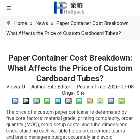
Home
»
News
»
Paper Container Cost Breakdown:
What Affects the Price of Custom Cardboard Tubes?
Paper Container Cost Breakdown:
What Affects the Price of Custom
Cardboard Tubes?
Views:
0
Author: Site Editor Publish Time: 2026-07-08
Origin:
Site
The price of a custom paper container is determined by
five core factors: material grade, printing complexity, order
quantity (MOQ), mold setup costs, and tube dimensions.
Understanding each variable helps procurement teams
and brand managers budget accurately and avoid