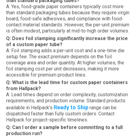
than standard packaging tubes?
A: Yes, food-grade paper containers typically cost more
than standard packaging tubes because they require virgin
board, food-safe adhesives, and compliance with food-
contact material standards. However, the per-unit premium
is often modest, particularly at mid-to-high order volumes.
Q: Does foil stamping significantly increase the price
of a custom paper tube?
A: Foil stamping adds a per-unit cost and a one-time die
setup fee. The exact premium depends on the foil
coverage area and order quantity. At higher volumes, the
foil stamping cost per unit decreases, making it more
accessible for premium product lines.
Q: What is the lead time for custom paper containers
from Hallpack?
A: Lead times depend on order complexity, customization
requirements, and production volume. Standard products
Ready to Ship
available in Hallpack's
range can be
dispatched faster than fully custom orders. Contact
Hallpack for project-specific timelines.
Q: Can I order a sample before committing to a full
production run?