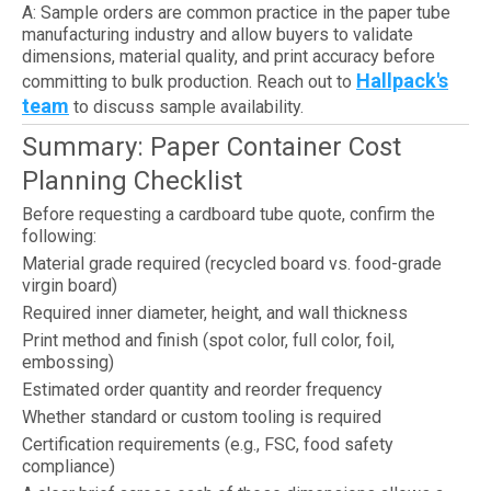
A: Sample orders are common practice in the paper tube
manufacturing industry and allow buyers to validate
dimensions, material quality, and print accuracy before
Hallpack's
committing to bulk production. Reach out to
team
to discuss sample availability.
Summary: Paper Container Cost
Planning Checklist
Before requesting a cardboard tube quote, confirm the
following:
Material grade required (recycled board vs. food-grade
virgin board)
Required inner diameter, height, and wall thickness
Print method and finish (spot color, full color, foil,
embossing)
Estimated order quantity and reorder frequency
Whether standard or custom tooling is required
Certification requirements (e.g., FSC, food safety
compliance)