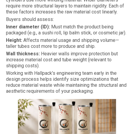
require more structural layers to maintain rigidity. Each of
these factors increases the raw material cost linearly.
Buyers should assess:
Inner diameter (ID):
Must match the product being
packaged (e.g., a sushi roll, lip balm stick, or cosmetic jar).
Height:
Affects material usage and shipping volume—
taller tubes cost more to produce and ship.
Wall thickness:
Heavier walls improve protection but
increase material cost and tube weight (relevant to
shipping costs).
Working with Hallpack's engineering team early in the
design process helps identify size optimizations that
reduce material waste while maintaining the structural and
aesthetic requirements of your packaging.