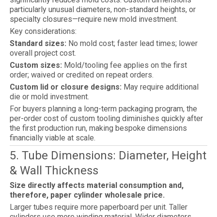
particularly unusual diameters, non-standard heights, or
specialty closures—require new mold investment.
Key considerations:
Standard sizes:
No mold cost; faster lead times; lower
overall project cost.
Custom sizes:
Mold/tooling fee applies on the first
order; waived or credited on repeat orders.
Custom lid or closure designs:
May require additional
die or mold investment.
For buyers planning a long-term packaging program, the
per-order cost of custom tooling diminishes quickly after
the first production run, making bespoke dimensions
financially viable at scale.
5. Tube Dimensions: Diameter, Height
& Wall Thickness
Size directly affects material consumption and,
therefore, paper cylinder wholesale price.
Larger tubes require more paperboard per unit. Taller
cylinders use more winding material. Wider diameters