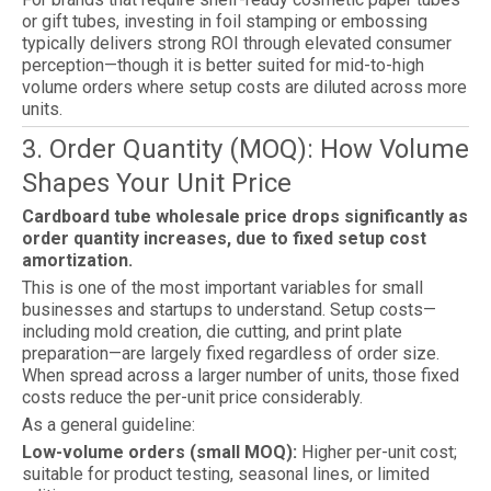
or gift tubes, investing in foil stamping or embossing
typically delivers strong ROI through elevated consumer
perception—though it is better suited for mid-to-high
volume orders where setup costs are diluted across more
units.
3. Order Quantity (MOQ): How Volume
Shapes Your Unit Price
Cardboard tube wholesale price drops significantly as
order quantity increases, due to fixed setup cost
amortization.
This is one of the most important variables for small
businesses and startups to understand. Setup costs—
including mold creation, die cutting, and print plate
preparation—are largely fixed regardless of order size.
When spread across a larger number of units, those fixed
costs reduce the per-unit price considerably.
As a general guideline:
Low-volume orders (small MOQ):
Higher per-unit cost;
suitable for product testing, seasonal lines, or limited