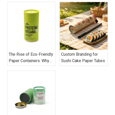
The Rise of Eco-Friendly
Custom Branding for
Paper Containers: Why
Sushi Cake Paper Tubes
Global Brands Are
Switching to Cardboard
Tubes