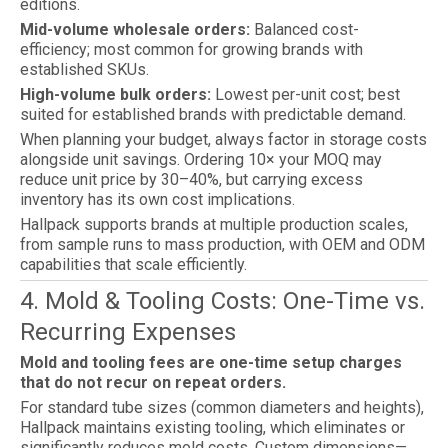
editions.
Mid-volume wholesale orders:
Balanced cost-
efficiency; most common for growing brands with
established SKUs.
High-volume bulk orders:
Lowest per-unit cost; best
suited for established brands with predictable demand.
When planning your budget, always factor in storage costs
alongside unit savings. Ordering 10× your MOQ may
reduce unit price by 30–40%, but carrying excess
inventory has its own cost implications.
Hallpack supports brands at multiple production scales,
from sample runs to mass production, with OEM and ODM
capabilities that scale efficiently.
4. Mold & Tooling Costs: One-Time vs.
Recurring Expenses
Mold and tooling fees are one-time setup charges
that do not recur on repeat orders.
For standard tube sizes (common diameters and heights),
Hallpack maintains existing tooling, which eliminates or
significantly reduces mold costs. Custom dimensions—