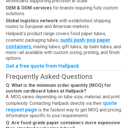
technicians supporting precision at scale
OEM & ODM services
for brands requiring fully custom
solutions
Global logistics network
with established shipping
routes to European and American markets
Hallpack's product range covers food paper tubes,
sushi push-pop paper
cosmetic packaging tubes,
containers
, mailing tubes, gift tubes, lip balm tubes, and
more—all available with custom sizing, printing, and finish
options.
Get a free quote from Hallpack
Frequently Asked Questions
Q: What is the minimum order quantity (MOQ) for
custom cardboard tubes at Hallpack?
A: MOQ varies depending on tube size, material, and print
quote
complexity. Contacting Hallpack directly via their
request page
is the fastest way to get MOQ and pricing
information specific to your requirements.
Q: Are food-grade paper containers more expensive