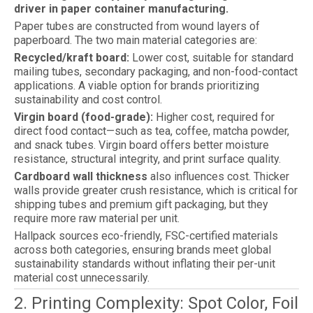
driver in paper container manufacturing.
Paper tubes are constructed from wound layers of
paperboard. The two main material categories are:
Recycled/kraft board:
Lower cost, suitable for standard
mailing tubes, secondary packaging, and non-food-contact
applications. A viable option for brands prioritizing
sustainability and cost control.
Virgin board (food-grade):
Higher cost, required for
direct food contact—such as tea, coffee, matcha powder,
and snack tubes. Virgin board offers better moisture
resistance, structural integrity, and print surface quality.
Cardboard wall thickness
also influences cost. Thicker
walls provide greater crush resistance, which is critical for
shipping tubes and premium gift packaging, but they
require more raw material per unit.
Hallpack sources eco-friendly, FSC-certified materials
across both categories, ensuring brands meet global
sustainability standards without inflating their per-unit
material cost unnecessarily.
2. Printing Complexity: Spot Color, Foil