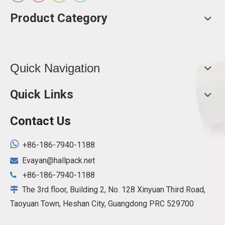
Product Category
Quick Navigation
Quick Links
Contact Us

+86-186-7940-1188
Evayan@hallpack.net

+86-186-7940-1188

The 3rd floor, Building 2, No. 128 Xinyuan Third Road,

Taoyuan Town, Heshan City, Guangdong PRC 529700