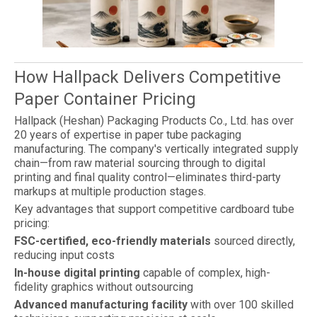
How Hallpack Delivers Competitive
Paper Container Pricing
Hallpack (Heshan) Packaging Products Co., Ltd. has over
20 years of expertise in paper tube packaging
manufacturing. The company's vertically integrated supply
chain—from raw material sourcing through to digital
printing and final quality control—eliminates third-party
markups at multiple production stages.
Key advantages that support competitive cardboard tube
pricing:
FSC-certified, eco-friendly materials
sourced directly,
reducing input costs
In-house digital printing
capable of complex, high-
fidelity graphics without outsourcing
Advanced manufacturing facility
with over 100 skilled