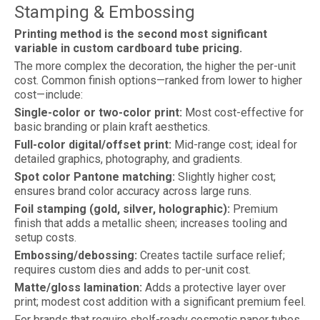
Stamping & Embossing
Printing method is the second most significant
variable in custom cardboard tube pricing.
The more complex the decoration, the higher the per-unit
cost. Common finish options—ranked from lower to higher
cost—include:
Single-color or two-color print:
Most cost-effective for
basic branding or plain kraft aesthetics.
Full-color digital/offset print:
Mid-range cost; ideal for
detailed graphics, photography, and gradients.
Spot color Pantone matching:
Slightly higher cost;
ensures brand color accuracy across large runs.
Foil stamping (gold, silver, holographic):
Premium
finish that adds a metallic sheen; increases tooling and
setup costs.
Embossing/debossing:
Creates tactile surface relief;
requires custom dies and adds to per-unit cost.
Matte/gloss lamination:
Adds a protective layer over
print; modest cost addition with a significant premium feel.
For brands that require shelf-ready cosmetic paper tubes