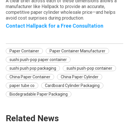
A clear brief across each of these dimensions allows a
manufacturer like Hallpack to provide an accurate,
competitive paper cylinder wholesale price—and helps
avoid cost surprises during production.
Contact Hallpack for a Free Consultation
Paper Container
Paper Container Manufacturer
sushi push-pop paper container
sushi push pop packaging
sushi push-pop container
China Paper Container
China Paper Cylinder
paper tube co
Cardboard Cylinder Packaging
Biodegradable Paper Packaging
Related News