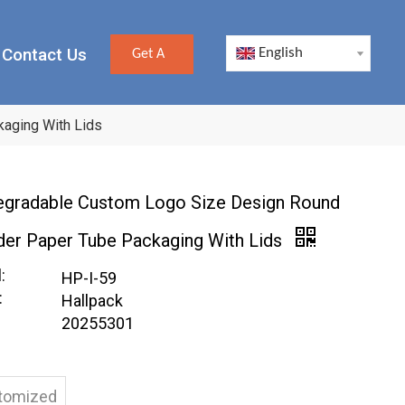
Contact Us
English
Get A
Quote
aging With Lids
egradable Custom Logo Size Design Round
der Paper Tube Packaging With Lids
:
HP-I-59
:
Hallpack
20255301
tomized