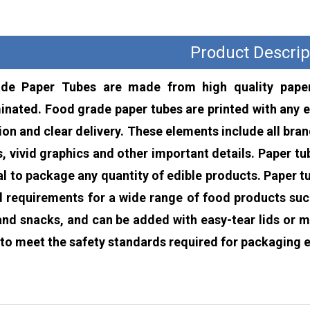
Product Descrip
de Paper Tubes are made from high quality paper
nated. Food grade paper tubes are printed with any e
ion and clear delivery. These elements include all br
s, vivid graphics and other important details. Paper t
al to package any quantity of edible products. Paper 
 requirements for a wide range of food products such 
and snacks, and can be added with easy-tear lids or m
to meet the safety standards required for packaging e