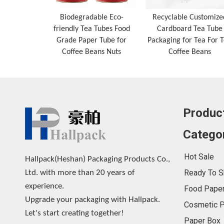
Biodegradable Eco-
Recyclable Customize
friendly Tea Tubes Food
Cardboard Tea Tube
Grade Paper Tube for
Packaging for Tea For 
Coffee Beans Nuts
Coffee Beans
Produc
Catego
Hot Sale
Hallpack(Heshan) Packaging Products Co.,
Ready To S
Ltd. with more than 20 years of
experience.
Food Paper
Upgrade your packaging with Hallpack.
Cosmetic P
Let's start creating together!
Paper Box