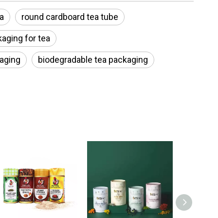
a
round cardboard tea tube
aging for tea
kaging
biodegradable tea packaging