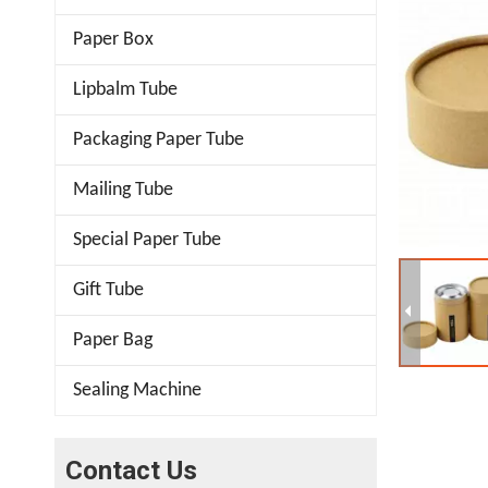
Paper Box
Lipbalm Tube
Packaging Paper Tube
Mailing Tube
Special Paper Tube
Gift Tube
Paper Bag
Sealing Machine
Contact Us