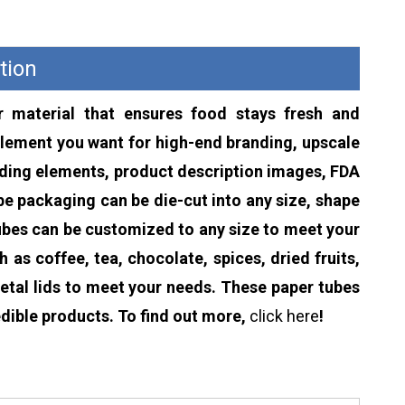
tion
 material that ensures food stays fresh and
lement you want for high-end branding, upscale
anding elements, product description images, FDA
ube packaging can be die-cut into any size, shape
tubes can be customized to any size to meet your
as coffee, tea, chocolate, spices, dried fruits,
etal lids to meet your needs. These paper tubes
dible products. To find out more,
click here
!