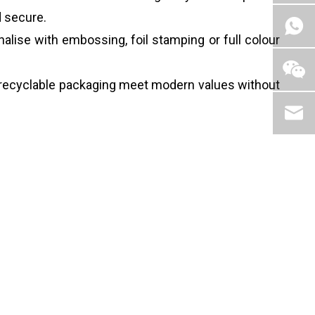
d secure.
alise with embossing, foil stamping or full colour
 recyclable packaging meet modern values without