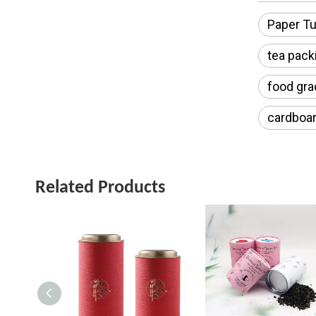
Paper Tu
tea pack
food gra
cardboar
Related Products