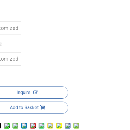
tomized
l:
tomized
Inquire
Add to Basket