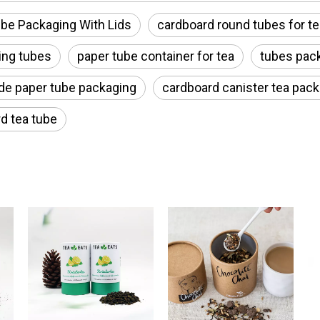
be Packaging With Lids
cardboard round tubes for te
ing tubes
paper tube container for tea
tubes pack
de paper tube packaging
cardboard canister tea pac
d tea tube