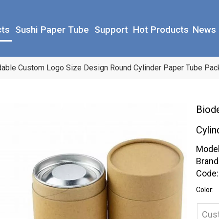
cts
Sushi Paper Tube
Support
Hot Products
News
able Custom Logo Size Design Round Cylinder Paper Tube Pack
Biod
Cylin
Model
Brand
Code:
Color:
Cus