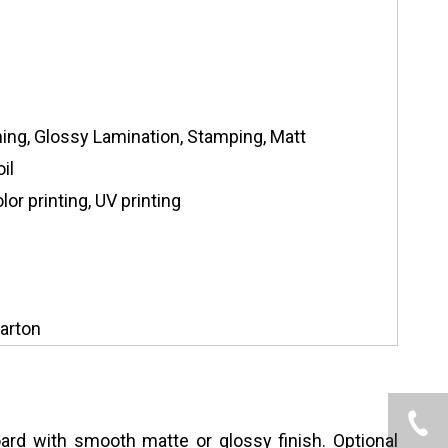
hing, Glossy Lamination, Stamping, Matt
il
or printing, UV printing
arton
ard with smooth matte or glossy finish. Optional