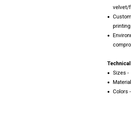
velvet/
Customi
printin
Environ
comprom
Technical
Sizes -
Material
Colors 
Paper Tub
tea packi
recyclable