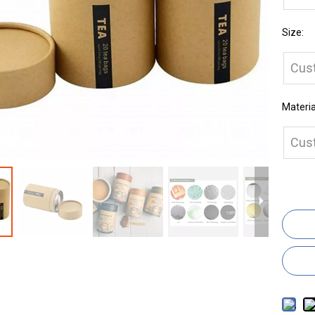
Size:
Cus
Materia
Cus