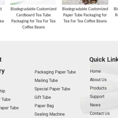
d
Biodegradable Customized
Biodegradable Customized
Bi
Cardboard Tea Tube
Paper Tube Packaging for
R
Tea
Packaging for Tea For Tea
Tea For Tea Coffee Beans
Coffee Beans
t
Quick Lin
ry
Home
Packaging Paper Tube
About Us
Mailing Tube
Products
Special Paper Tube
hip
Support
Gift Tube
 Tube
News
Paper Bag
aper Tube
Contact Us
Sealing Machine