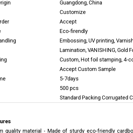
rigin
Guangdong, China
Customize
rder
Accept
e
Eco-firendly
andling
Embossing, UV printing, Varnis
Lamination, VANISHING, Gold Fo
ing
Custom, Hot foil stamping, 4-col
Accept Custom Sample
ime
5-7days
500 pcs
Standard Packing Corrugated C
ures
 quality material - Made of sturdy eco-friendly cardbo