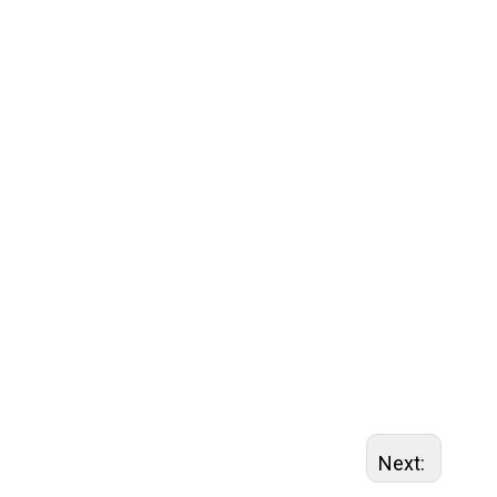
Next: