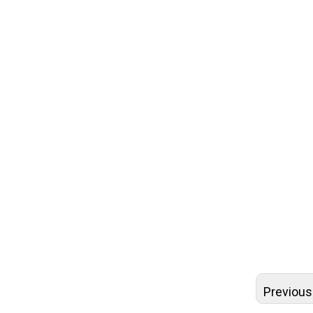
round tea
round car
tea tubes
cardboard
cardboard
biodegrad
cardboard 
recyclable
cardboard 
cardboard
Previous