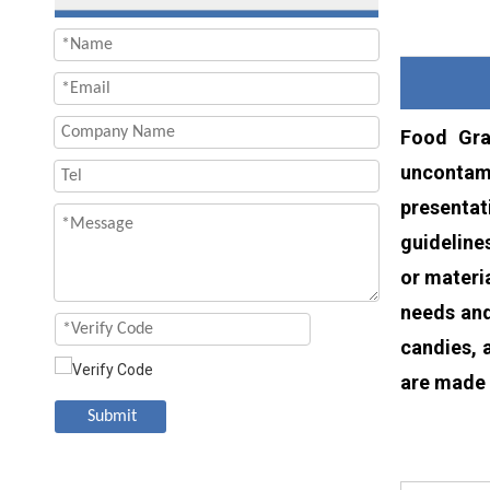
Food Gra
uncontami
presentat
guideline
or materi
needs and
candies, 
are made 
Submit