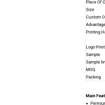
Place Of O
Size
Custom O
Advantag
Printing H
Logo Print
Sample
Sample t
MOQ
Packing
Main Feat
Permium