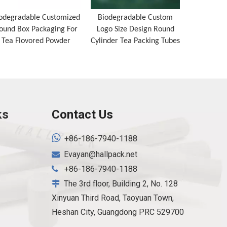
odegradable Customized
Biodegradable Custom
Recyclabl
ound Box Packaging For
Logo Size Design Round
Tube Roun
Tea Flovored Powder
Cylinder Tea Packing Tubes
Packaging
Nuts C
ks
Contact Us

+86-186-7940-1188
Evayan@hallpack.net

+86-186-7940-1188

The 3rd floor, Building 2, No. 128

Xinyuan Third Road, Taoyuan Town,
Heshan City, Guangdong PRC 529700