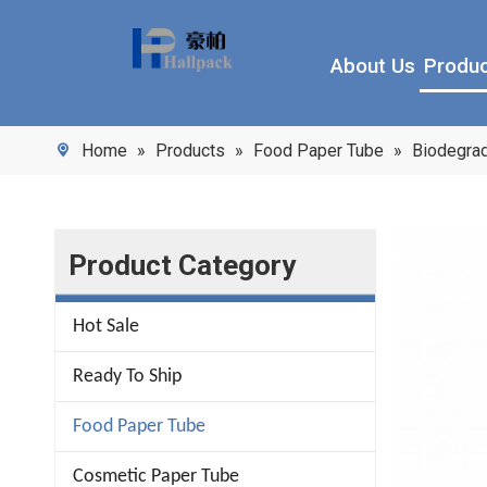
About Us
Produ
Home
»
Products
»
Food Paper Tube
»
Biodegrad
Product Category
Hot Sale
Ready To Ship
Food Paper Tube
Cosmetic Paper Tube