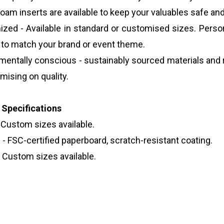
foam inserts are available to keep your valuables safe an
zed - Available in standard or customised sizes. Person
g to match your brand or event theme.
mentally conscious - sustainably sourced materials and
ising on quality.
 Specifications
 Custom sizes available.
 - FSC-certified paperboard, scratch-resistant coating.
- Custom sizes available.
e Packaging With Lids
ng tubes
 tea packaging tube