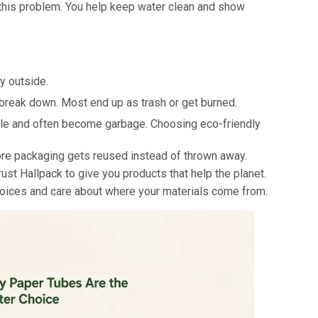
 this problem. You help keep water clean and show
y outside.
 break down. Most end up as trash or get burned.
cle and often become garbage. Choosing eco-friendly
ore packaging gets reused instead of thrown away.
ust Hallpack to give you products that help the planet.
choices and care about where your materials come from.