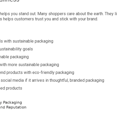
 helps you stand out. Many shoppers care about the earth. They l
s helps customers trust you and stick with your brand.
ds with sustainable packaging
ustainability goals
nable packaging
 with more sustainable packaging
end products with eco-friendly packaging
social media if it arrives in thoughtful, branded packaging
ged products