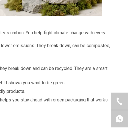
less carbon. You help fight climate change with every
nd lower emissions. They break down, can be composted,
They break down and can be recycled. They are a smart
t. It shows you want to be green.
dly products.
helps you stay ahead with green packaging that works