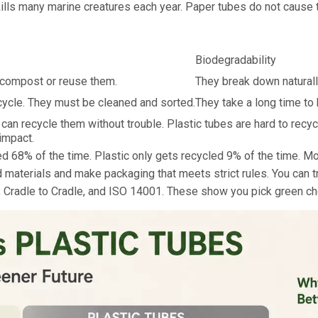
kills many marine creatures each year. Paper tubes do not cause
Biodegradability
n compost or reuse them.
They break down naturall
cycle. They must be cleaned and sorted.
They take a long time to
n recycle them without trouble. Plastic tubes are hard to recy
impact.
d 68% of the time. Plastic only gets recycled 9% of the time. M
 materials and make packaging that meets strict rules. You can tr
al, Cradle to Cradle, and ISO 14001. These show you pick green 