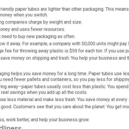
iendly paper tubes are lighter than other packaging. This mean
e money when you switch.
ing companies charge by weight and size.
money and uses fewer resources.
t need to buy new packaging as often.
w it away. For example, a company with 50,000 units might pay $5
e fee for throwing away plastic is $59 for each ton. If you use
 save money on shipping and trash. You help your business and t
aging helps you save money for a long time. Paper tubes use less 
u need fewer pallets and containers, so you pay less for shippin
ng away—paper tubes usually cost less than plastic. You spend l
real savings when you add up all the costs.
use less material and make less trash. You save money at every 
 good. Customers see that you care about the planet. You get m
ss, work better, and help your business grow.
dliness