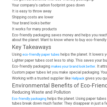
Your company’s carbon footprint goes down
It is easy to throw away
Shipping costs are lower
Your brand looks better
It works for many products
Eco-friendly packaging saves money and helps you reach
about the planet. Want to know where to buy eco-friendly
Key Takeaways
Using
helps the planet. It lowers y
eco-friendly paper tubes
Lighter paper tubes cost less to ship. This saves your 
Eco-friendly packaging
. It at
makes your brand look better
Custom paper tubes let you make special packaging. Your
Working with a trusted supplier like
gives you qua
Hallpack
Environmental Benefits of Eco-Frien
Reducing Waste and Pollution
helps the planet. Using paper tubes k
Eco-friendly packaging
tubes break down much faster. They disappear in just a f