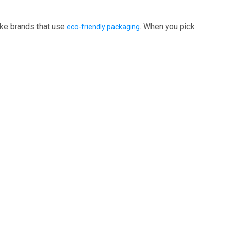
ike brands that use
. When you pick
eco-friendly packaging