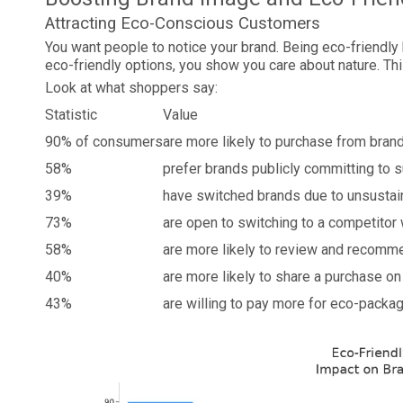
Attracting Eco-Conscious Customers
You want people to notice your brand. Being eco-friendly
eco-friendly options, you show you care about nature. Thi
Look at what shoppers say:
Statistic
Value
90% of consumers
are more likely to purchase from bran
58%
prefer brands publicly committing to s
39%
have switched brands due to unsustai
73%
are open to switching to a competitor
58%
are more likely to review and recomm
40%
are more likely to share a purchase on 
43%
are willing to pay more for eco-packa