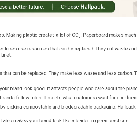
es. Making plastic creates a lot of CO₂. Paperboard makes much 
per tubes use resources that can be replaced. They cut waste a
lanet.
s that can be replaced. They make less waste and less carbon. 
our brand look good. It attracts people who care about the plane
brands follow rules. It meets what customers want for eco-frien
by picking compostable and biodegradable packaging. Hallpack 
It also makes your brand look like a leader in green practices.