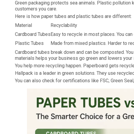
Green packaging protects sea animals. Plastic pollution 
customers you care.
Here is how paper tubes and plastic tubes are different:
Material
Recyclability
Cardboard Tubes
Easy to recycle in most places. You ca
Plastic Tubes
Made from mixed plastics. Harder to re
Cardboard tubes break down and can be composted. You ca
materials helps your business go green and lowers your 
You help more recycling happen. Paperboard gets recycle
Hallpack is a leader in green solutions. They use recycled
You can also check for certifications like FSC, Green Se