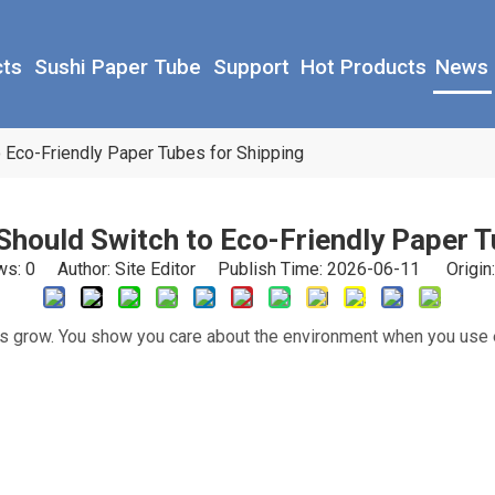
cts
Sushi Paper Tube
Support
Hot Products
News
Eco-Friendly Paper Tubes for Shipping
hould Switch to Eco-Friendly Paper T
ws:
0
Author: Site Editor Publish Time: 2026-06-11 Origin
ss grow. You show you care about the environment when you use 