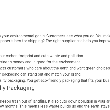
 your environmental goals. Customers see what you do. You mak
 paper tubes for shipping? The right supplier can help you impro
our carbon footprint and cuts waste and pollution.
business money and is good for the environment.
tracts customers who care about the earth and want green choices
 packaging can stand out and match your brand.
lity packaging. You get eco-friendly packaging that fits your bu
dly Packaging
eeps trash out of landfills. It also cuts down pollution in your a
ew months. This means less waste builds up and the earth stays 