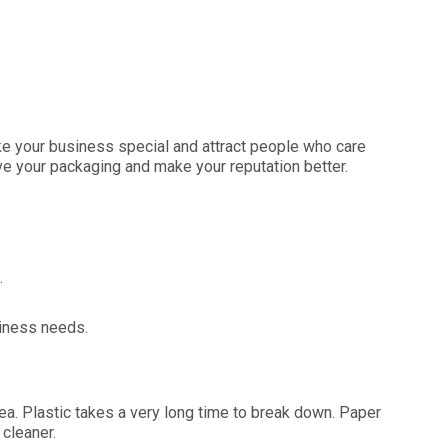
e your business special and attract people who care
ve your packaging and make your reputation better.
.
siness needs.
rea. Plastic takes a very long time to break down. Paper
cleaner.