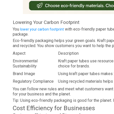
Lowering Your Carbon Footprint
You
with eco-friendly paper tub
lower your carbon footprint
package.
Eco-friendly packaging helps your green goals. Kraft pa
and recycled. You show customers you want to help the p
Aspect
Description
Environmental
Kraft paper tubes use resource
Sustainability
choice for brands.
Brand Image
Using kraft paper tubes makes y
Regulatory Compliance
Using recycled materials helps 
You can follow new rules and meet what customers want 
for your business and the planet.
Tip: Using eco-friendly packaging is good for the planet. 
Cost Efficiency for Businesses