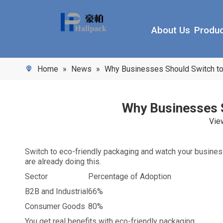
About Us
Produ
Home
»
News
»
Why Businesses Should Switch to 
Why Businesses S
Vie
Switch to eco-friendly packaging and watch your busine
are already doing this.
Sector
Percentage of Adoption
B2B and Industrial
66%
Consumer Goods
80%
You get real benefits with eco-friendly packaging.