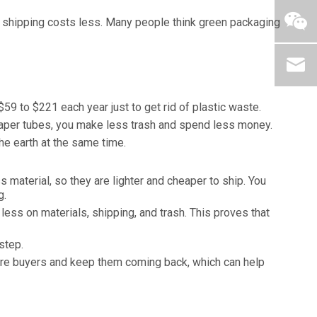
s shipping costs less. Many people think green packaging
9 to $221 each year just to get rid of plastic waste.
 paper tubes, you make less trash and spend less money.
he earth at the same time.
material, so they are lighter and cheaper to ship. You
g.
ess on materials, shipping, and trash. This proves that
step.
ore buyers and keep them coming back, which can help