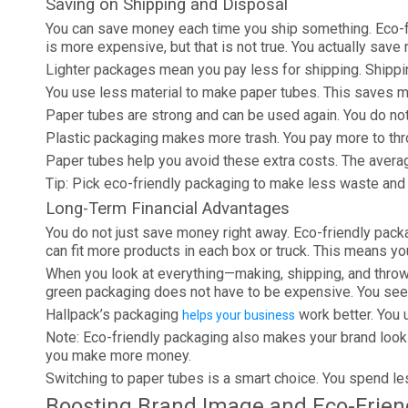
Saving on Shipping and Disposal
You can save money each time you ship something. Eco-fr
is more expensive, but that is not true. You actually sav
Lighter packages mean you pay less for shipping. Shipp
You use less material to make paper tubes. This saves 
Paper tubes are strong and can be used again. You do no
Plastic packaging makes more trash. You pay more to thro
Paper tubes help you avoid these extra costs. The averag
Tip: Pick eco-friendly packaging to make less waste and
Long-Term Financial Advantages
You do not just save money right away. Eco-friendly pack
can fit more products in each box or truck. This means yo
When you look at everything—making, shipping, and throwi
green packaging does not have to be expensive. You see 
Hallpack’s packaging
work better. You 
helps your business
Note: Eco-friendly packaging also makes your brand look
you make more money.
Switching to paper tubes is a smart choice. You spend le
Boosting Brand Image and Eco-Frien