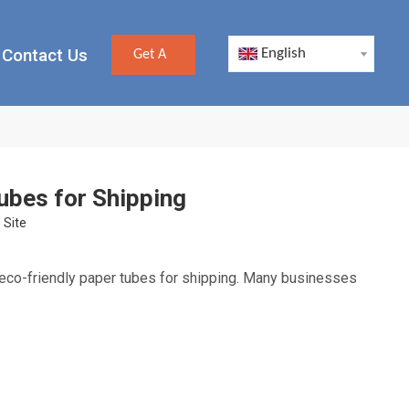
Contact Us
English
Get A
Quote
ubes for Shipping
:
Site
eco-friendly paper tubes for shipping. Many businesses