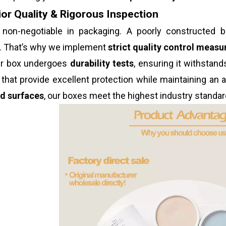
or Quality & Rigorous Inspection
s non-negotiable in packaging. A poorly constructe
n. That’s why we implement
strict quality control measu
er box undergoes
durability tests
, ensuring it withstan
that provide excellent protection while maintaining an
ed surfaces
, our boxes meet the highest industry standar