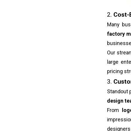
2.
Cost-E
Many busi
factory m
businesse
Our strea
large ent
pricing s
3.
Custom
Standout p
design t
From
log
impressi
designers 