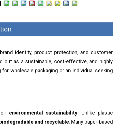
tion
 brand identity, product protection, and customer
 out as a sustainable, cost-effective, and highly
 for wholesale packaging or an individual seeking
heir
environmental sustainability
. Unlike plastic
biodegradable and recyclable
. Many paper-based