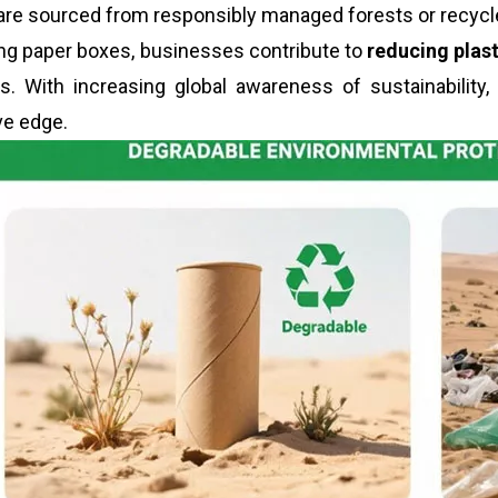
are sourced from responsibly managed forests or recycle
ng paper boxes, businesses contribute to
reducing plas
. With increasing global awareness of sustainability,
ve edge.