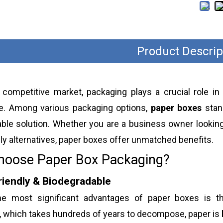
Product Descrip
s competitive market, packaging plays a crucial role in
e. Among various packaging options,
paper boxes
stand
ble solution. Whether you are a business owner looking
ly alternatives, paper boxes offer unmatched benefits.
oose Paper Box Packaging?
riendly & Biodegradable
e most significant advantages of paper boxes is t
, which takes hundreds of years to decompose, paper is