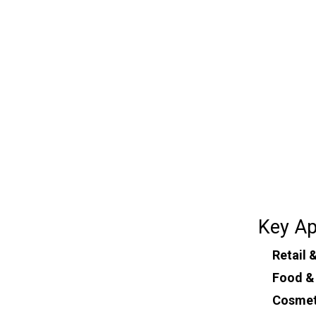
Key Ap
Retail
Food &
Cosmet