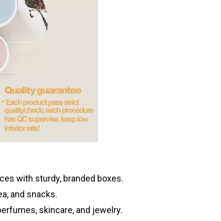
es with sturdy, branded boxes.
tea, and snacks.
erfumes, skincare, and jewelry.