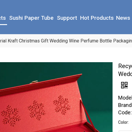
cts
Sushi Paper Tube
Support
Hot Products
News
rial Kraft Christmas Gift Wedding Wine Perfume Bottle Packagi
Recyc
Wedd
Model
Brand
Code:
Color: