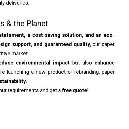
ly deliveries.
s & the Planet
statement, a cost-saving solution, and an eco-
sign support, and guaranteed quality
, our paper
itive market.
educe environmental impact
but also
enhance
're launching a new product or rebranding, paper
stainability
.
our requirements and get a
free quote
!