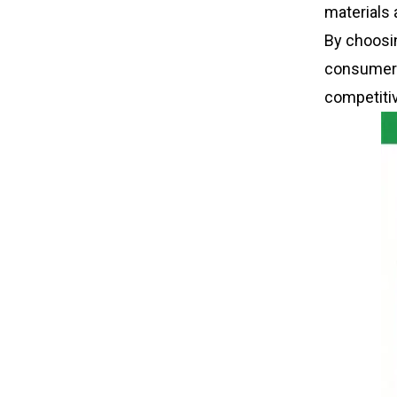
materials 
By choosi
consumers
competiti