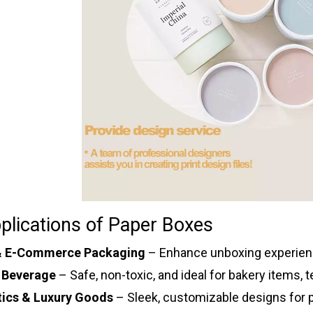
plications of Paper Boxes
 & E-Commerce Packaging
– Enhance unboxing experienc
 Beverage
– Safe, non-toxic, and ideal for bakery items, 
ics & Luxury Goods
– Sleek, customizable designs for p