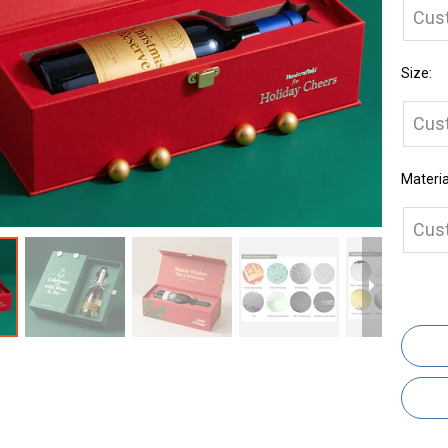
Cus
Size:
Cus
Materia
Cus