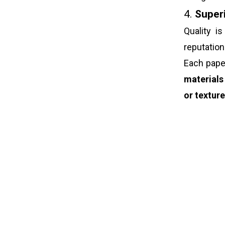
4.
Superi
Quality i
reputatio
Each pap
materials
or textur