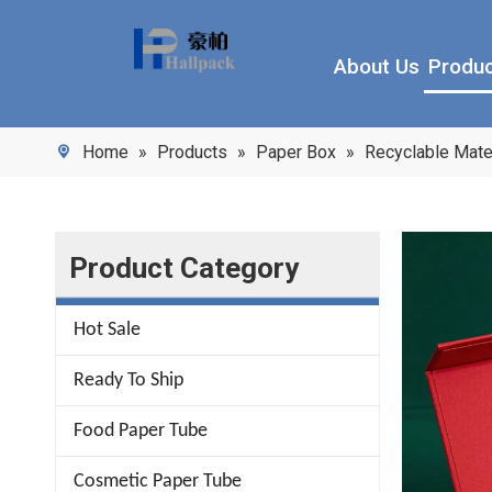
About Us
Produ
Home
»
Products
»
Paper Box
»
Recyclable Mate
Product Category
Hot Sale
Ready To Ship
Food Paper Tube
Cosmetic Paper Tube