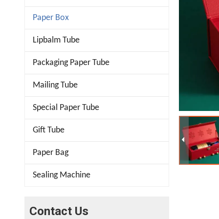
Paper Box
Lipbalm Tube
Packaging Paper Tube
Mailing Tube
Special Paper Tube
Gift Tube
Paper Bag
Sealing Machine
Contact Us