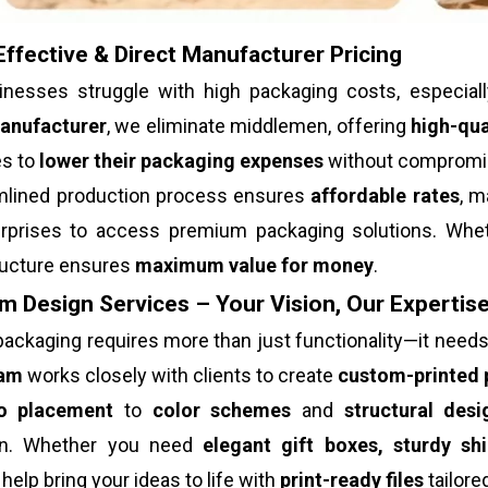
ffective & Direct Manufacturer Pricing
nesses struggle with high packaging costs, especial
anufacturer
, we eliminate middlemen, offering
high-qua
s to
lower their packaging expenses
without compromisi
mlined production process ensures
affordable rates
, m
erprises to access premium packaging solutions. Whet
tructure ensures
maximum value for money
.
 Design Services – Your Vision, Our Expertis
ackaging requires more than just functionality—it need
eam
works closely with clients to create
custom-printed 
o placement
to
color schemes
and
structural desi
on. Whether you need
elegant gift boxes, sturdy sh
help bring your ideas to life with
print-ready files
tailore