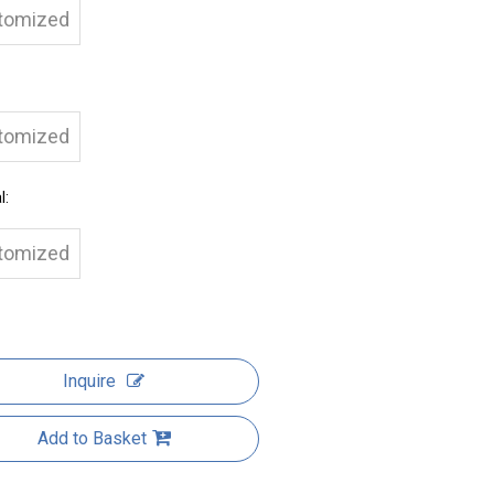
tomized
tomized
l:
tomized
Inquire
Add to Basket