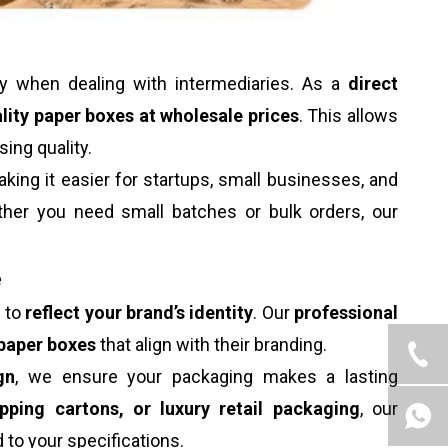
ly when dealing with intermediaries. As a
direct
lity paper boxes at wholesale prices
. This allows
ng quality.
aking it easier for startups, small businesses, and
her you need small batches or bulk orders, our
e
s to
reflect your brand’s identity
. Our
professional
paper boxes
that align with their branding.
gn
, we ensure your packaging makes a lasting
ipping cartons, or luxury retail packaging
, our
d to your specifications.