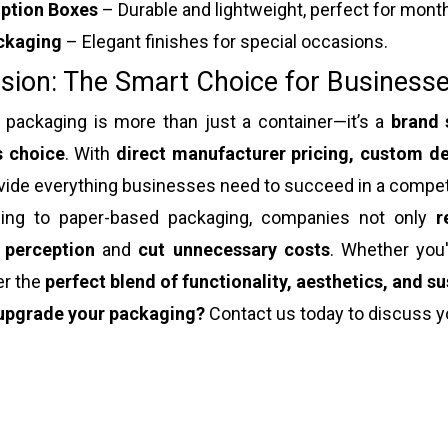
iption Boxes
– Durable and lightweight, perfect for month
ckaging
– Elegant finishes for special occasions.
sion: The Smart Choice for Businesse
 packaging is more than just a container—it’s a
brand 
s choice
. With
direct manufacturer pricing, custom de
vide everything businesses need to succeed in a compet
ing to paper-based packaging, companies not only
r
 perception
and
cut unnecessary costs
. Whether you
er the
perfect blend of functionality, aesthetics, and su
upgrade your packaging?
Contact us today to discuss y
 packaging
ox packaging
t packaging box