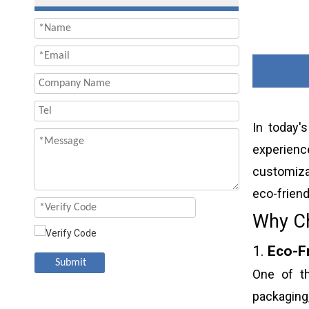
In today'
experienc
customiza
eco-friend
Why Ch
1.
Eco-F
Submit
One of th
packaging