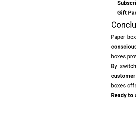
Subscr
Gift Pa
Conclu
Paper box
consciou
boxes pro
By switch
customer
boxes off
Ready to 
Paper box
Jewelry b
Luxury gif