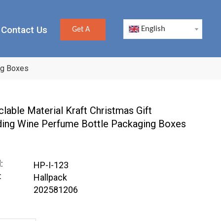
Contact Us
English
Get A
Quote
ng Boxes
lable Material Kraft Christmas Gift
ing Wine Perfume Bottle Packaging Boxes
:
HP-I-123
:
Hallpack
202581206