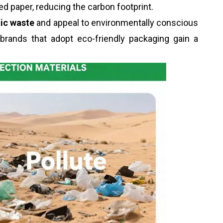
d paper, reducing the carbon footprint.
tic waste
and appeal to environmentally conscious
 brands that adopt eco-friendly packaging gain a