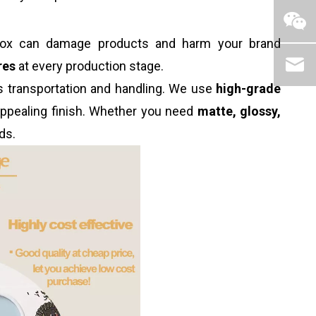
d box can damage products and harm your brand
res
at every production stage.
ds transportation and handling. We use
high-grade
 appealing finish. Whether you need
matte, glossy,
ds.