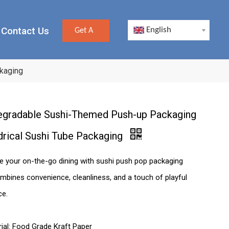
Contact Us
English
Get A
Quote
kaging
egradable Sushi-Themed Push-up Packaging
drical Sushi Tube Packaging
e your on-the-go dining with sushi push pop packaging
mbines convenience, cleanliness, and a touch of playful
ce.
ial: Food Grade Kraft Paper