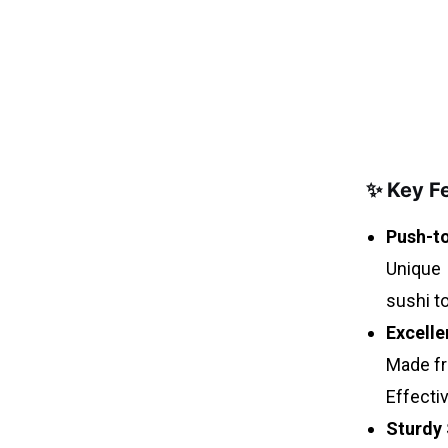
✨ Key F
Push-to
Unique 
sushi t
Excelle
Made fr
Effectiv
Sturdy 