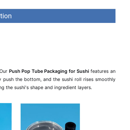
tion
 Our
Push Pop Tube Packaging for Sushi
features an
ly push the bottom, and the sushi roll rises smoothly
g the sushi's shape and ingredient layers.