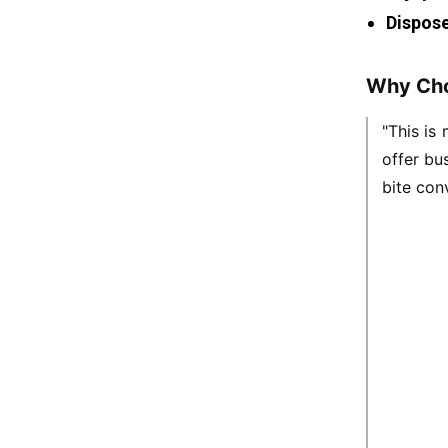
Dispose
Why Cho
"This is
offer bu
bite conv