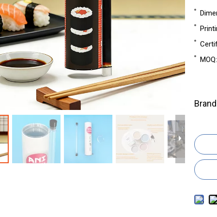
Dime
Print
Certi
MOQ:
Brand