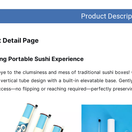
Product Descrip
 Detail Page
ng Portable Sushi Experience
e to the clumsiness and mess of traditional sushi boxes!
 vertical tube design with a built-in elevatable base. Gent
ccess—no flipping or reaching required—perfectly preservin