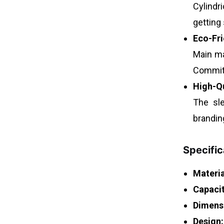
Cylindr
getting
Eco-Fri
Main ma
Committ
High-Q
The sle
brandin
Specific
Materia
Capacit
Dimens
Design: