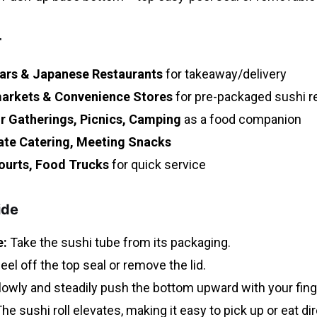
r
ars & Japanese Restaurants
for takeaway/delivery
arkets & Convenience Stores
for pre-packaged sushi re
 Gatherings, Picnics, Camping
as a food companion
ate Catering, Meeting Snacks
ourts, Food Trucks
for quick service
ide
:
Take the sushi tube from its packaging.
eel off the top seal or remove the lid.
owly and steadily push the bottom upward with your fing
he sushi roll elevates, making it easy to pick up or eat dir