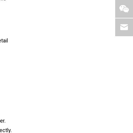
tail
er.
ectly.