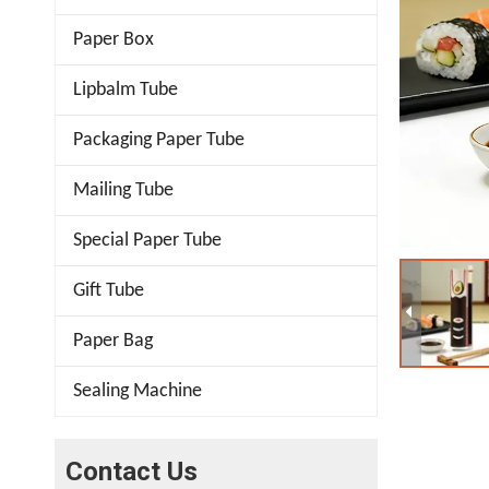
Paper Box
Lipbalm Tube
Packaging Paper Tube
Mailing Tube
Special Paper Tube
Gift Tube
Paper Bag
Sealing Machine
Contact Us