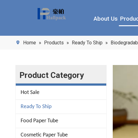
About Us
Produ
Home
»
Products
»
Ready To Ship
»
Biodegradab
Product Category
Hot Sale
Ready To Ship
Food Paper Tube
Cosmetic Paper Tube