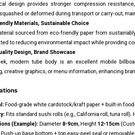
ical design provides stronger compression resistance, 
 squashed or deformed during transport or carry-out, mai
endly Materials, Sustainable Choice
terial sourced from eco-friendly paper from sustainabl
ed to reducing environmental impact while providing c
uality Design, Brand Showcase
ek, modern tube body is an excellent mobile billboa
g, creative graphics, or menu information, enhancing br
ations
l:
Food-grade white cardstock/kraft paper + built-in food
y:
Fits standard sushi rolls (e.g., California roll, tuna roll)
ions (Example):
Diameter
8-9cm
, Height
12-15cm
(Custo
Push-up base bottom + top easy-peel seal or removable 