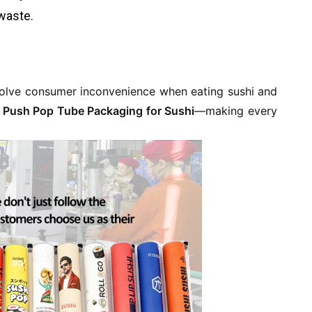
waste.
 solve consumer inconvenience when eating sushi and
.
Push Pop Tube Packaging for Sushi
—making every