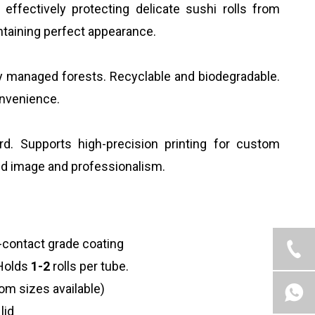
effectively protecting delicate sushi rolls from
ntaining perfect appearance.
y managed forests. Recyclable and biodegradable.
onvenience.
rd. Supports high-precision printing for custom
and image and professionalism.
-contact grade coating
. Holds
1-2
rolls per tube.
m sizes available)
lid