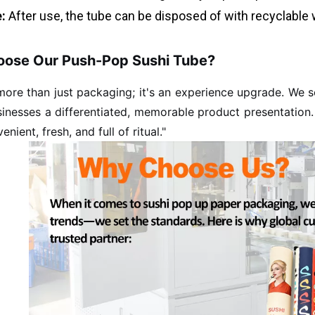
:
After use, the tube can be disposed of with recyclable 
ose Our Push-Pop Sushi Tube?
 more than just packaging; it's an experience upgrade. We
sinesses a differentiated, memorable product presentation
enient, fresh, and full of ritual."