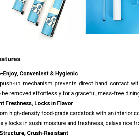
eatures
-Enjoy, Convenient & Hygienic
push-up mechanism prevents direct hand contact with
o be removed effortlessly for a graceful, mess-free dinin
nt Freshness, Locks in Flavor
om high-density food-grade cardstock with an interior coa
ely locks in sushi moisture and freshness, delays rice fr
Structure, Crush-Resistant