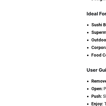
Ideal Fo
Sushi B
Superm
Outdoor
Corpor
Food C
User Gu
Remove
Open:
P
Push:
Sl
Enjoy:
T