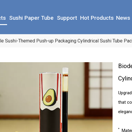
cts
Sushi Paper Tube
Support
Hot Products
News
le Sushi-Themed Push-up Packaging Cylindrical Sushi Tube Pac
Biod
Cylin
Upgrad
that co
elegan
Mater