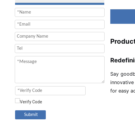
Product
Redefini
Say goodby
innovative
for easy a
Submit