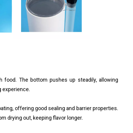
 food. The bottom pushes up steadily, allowing
g experience.
ting, offering good sealing and barrier properties.
om drying out, keeping flavor longer.