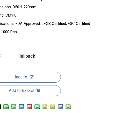
nsions: D50*H220mm
ing: CMYK
fications: FDA Approved, LFGB Certified, FSC Certified
 1000 Pcs
:
Hallpack
Inquire
Add to Basket