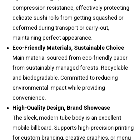
compression resistance, effectively protecting
delicate sushi rolls from getting squashed or
deformed during transport or carry-out,
maintaining perfect appearance.
Eco-Friendly Materials, Sustainable Choice
Main material sourced from eco-friendly paper
from sustainably managed forests. Recyclable
and biodegradable. Committed to reducing
environmental impact while providing
convenience.
High-Quality Design, Brand Showcase
The sleek, modern tube body is an excellent
mobile billboard. Supports high-precision printing
for custom branding, creative graphics, or menu