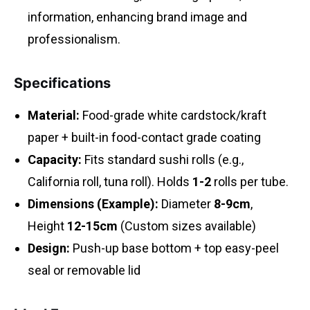
information, enhancing brand image and
professionalism.
Specifications
Material:
Food-grade white cardstock/kraft
paper + built-in food-contact grade coating
Capacity:
Fits standard sushi rolls (e.g.,
California roll, tuna roll). Holds
1-2
rolls per tube.
Dimensions (Example):
Diameter
8-9cm
,
Height
12-15cm
(Custom sizes available)
Design:
Push-up base bottom + top easy-peel
seal or removable lid