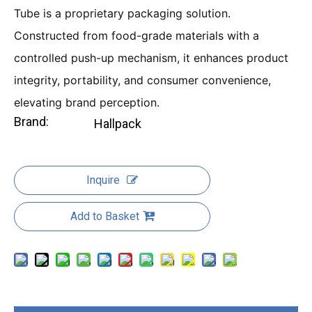
Tube is a proprietary packaging solution.
Constructed from food-grade materials with a
controlled push-up mechanism, it enhances product
integrity, portability, and consumer convenience,
elevating brand perception.
Brand:
Hallpack
Inquire
Add to Basket