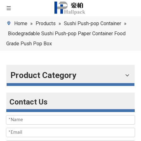
Home
»
Products
»
Sushi Push-pop Container
»
Biodegradable Sushi Push-pop Paper Container Food
Grade Push Pop Box
Product Category
Contact Us