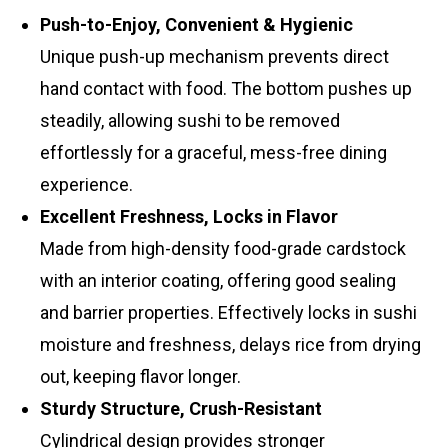
Push-to-Enjoy, Convenient & Hygienic
Unique push-up mechanism prevents direct
hand contact with food. The bottom pushes up
steadily, allowing sushi to be removed
effortlessly for a graceful, mess-free dining
experience.
Excellent Freshness, Locks in Flavor
Made from high-density food-grade cardstock
with an interior coating, offering good sealing
and barrier properties. Effectively locks in sushi
moisture and freshness, delays rice from drying
out, keeping flavor longer.
Sturdy Structure, Crush-Resistant
Cylindrical design provides stronger