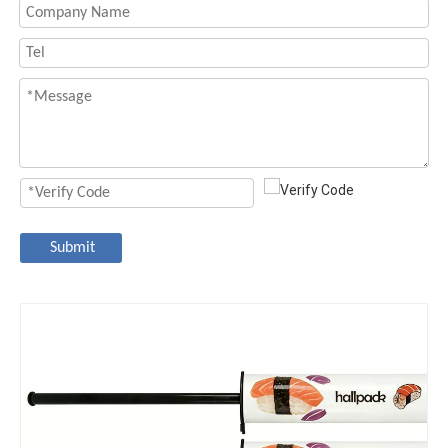
Submit