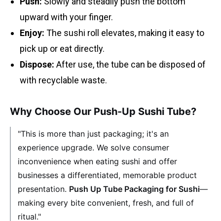
Push:
Slowly and steadily push the bottom
upward with your finger.
Enjoy:
The sushi roll elevates, making it easy to
pick up or eat directly.
Dispose:
After use, the tube can be disposed of
with recyclable waste.
Why Choose Our Push-Up Sushi Tube?
"This is more than just packaging; it's an
experience upgrade. We solve consumer
inconvenience when eating sushi and offer
businesses a differentiated, memorable product
presentation.
Push Up Tube Packaging for Sushi
—
making every bite convenient, fresh, and full of
ritual."