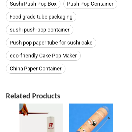
Sushi Push Pop Box
Push Pop Container
Food grade tube packaging
sushi push-pop container
Push pop paper tube for sushi cake
eco-friendly Cake Pop Maker
China Paper Container
Related Products