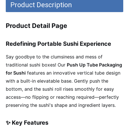
Product Description
Product Detail Page
Redefining Portable Sushi Experience
Say goodbye to the clumsiness and mess of
traditional sushi boxes! Our
Push Up Tube Packaging
for Sushi
features an innovative vertical tube design
with a built-in elevatable base. Gently push the
bottom, and the sushi roll rises smoothly for easy
access—no flipping or reaching required—perfectly
preserving the sushi's shape and ingredient layers.
✨ Key Features