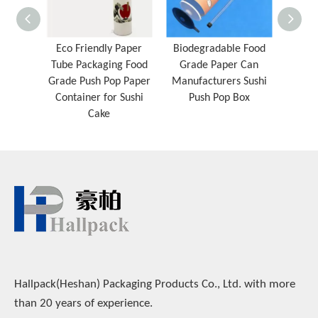
Eco Friendly Paper
Biodegradable Food
Chi
Tube Packaging Food
Grade Paper Can
Paper
Grade Push Pop Paper
Manufacturers Sushi
Sushi
Container for Sushi
Push Pop Box
Cake
Hallpack(Heshan) Packaging Products Co., Ltd. with more
than 20 years of experience.