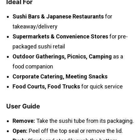
Ideal For
Sushi Bars & Japanese Restaurants
for
takeaway/delivery
Supermarkets & Convenience Stores
for pre-
packaged sushi retail
Outdoor Gatherings, Picnics, Camping
as a
food companion
Corporate Catering, Meeting Snacks
Food Courts, Food Trucks
for quick service
User Guide
Remove:
Take the sushi tube from its packaging.
Open:
Peel off the top seal or remove the lid.