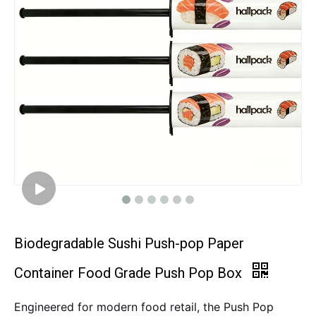
Biodegradable Sushi Push-pop Paper
Container Food Grade Push Pop Box
Engineered for modern food retail, the Push Pop