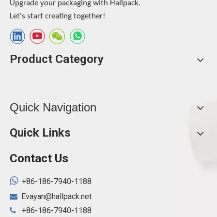
Upgrade your packaging with Hallpack.
Let's start creating together!
Product Category
Quick Navigation
Quick Links
Contact Us

+86-186-7940-1188
Evayan@hallpack.net

+86-186-7940-1188
