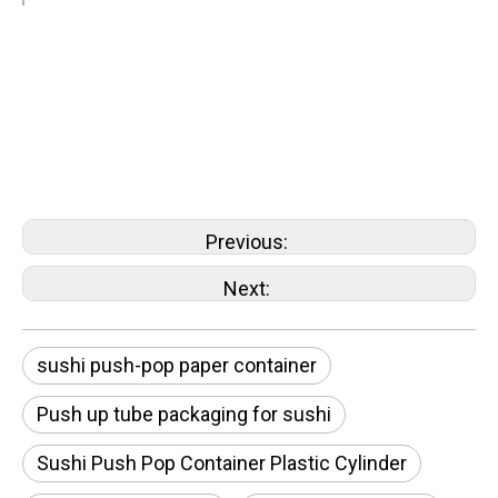
sushi push-pop paper container
Push pop paper tube for sushi cake
sushi push-pop container
Sushi Push Pop Box
Previous:
Next:
sushi push-pop paper container
Push up tube packaging for sushi
Sushi Push Pop Container Plastic Cylinder