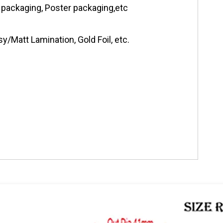
 packaging, Poster packaging,etc
y/Matt Lamination, Gold Foil, etc.