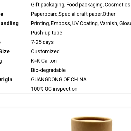
Gift packaging, Food packaging, Cosmetics
pe
Paperboard,Special craft paper,Other
Handling
Printing, Emboss, UV Coating, Varnish, Gloss
Push-up tube
e
7-25 days
Size
Customized
g
K=K Carton
Bio-degradable
Origin
GUANGDONG OF CHINA
100% QC inspection