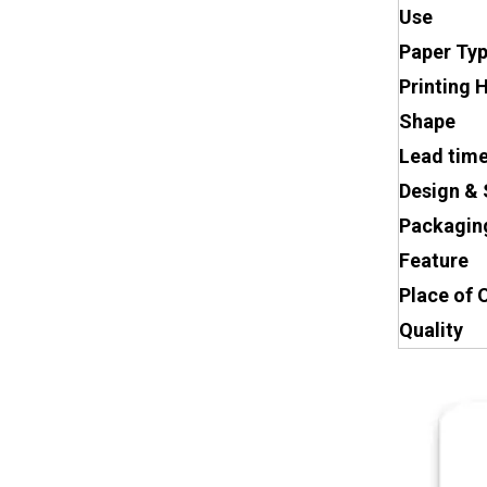
Use
Paper Ty
Printing 
Shape
Lead tim
Design & 
Packagin
Feature
Place of 
Quality