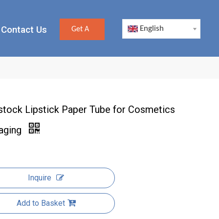
Contact Us
English
Get A
Quote
stock Lipstick Paper Tube for Cosmetics
aging
Inquire
Add to Basket