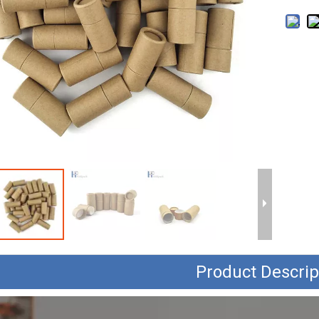
Product Descrip