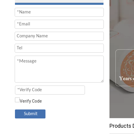
Submit
Products 