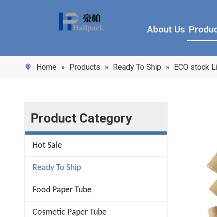
About Us
Produ
Home
»
Products
»
Ready To Ship
»
ECO stock L
Product Category
Hot Sale
Ready To Ship
Food Paper Tube
Cosmetic Paper Tube