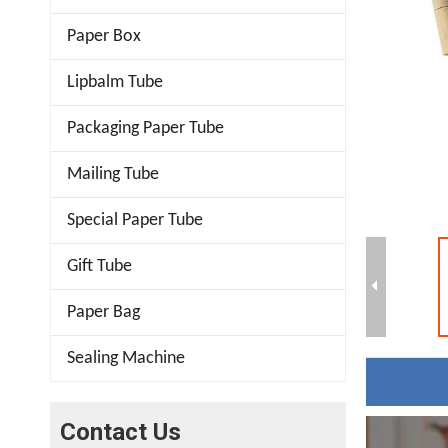
Paper Box
Lipbalm Tube
Packaging Paper Tube
Mailing Tube
Special Paper Tube
Gift Tube
Paper Bag
Sealing Machine
Contact Us