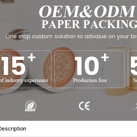
Description