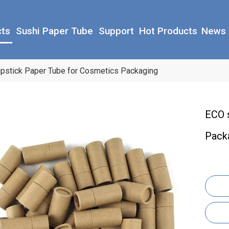
cts
Sushi Paper Tube
Support
Hot Products
News
ipstick Paper Tube for Cosmetics Packaging
ECO 
Pack