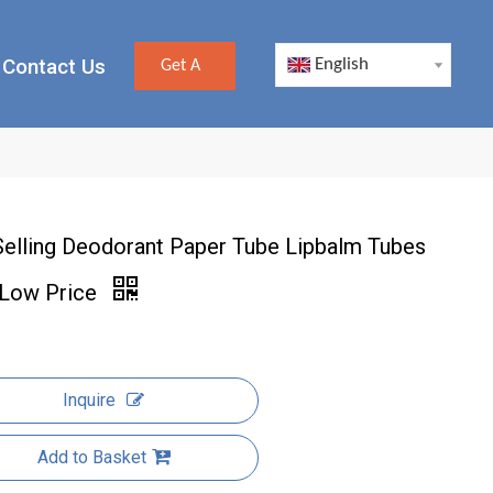
Contact Us
English
Get A
Quote
Selling Deodorant Paper Tube Lipbalm Tubes
 Low Price
Inquire
Add to Basket