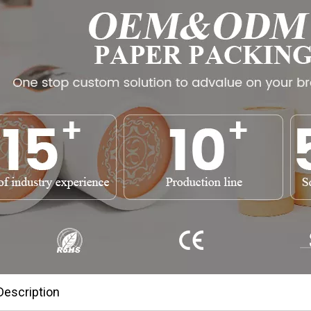
Description