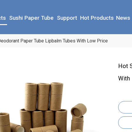
cts
Sushi Paper Tube
Support
Hot Products
News
 Deodorant Paper Tube Lipbalm Tubes With Low Price
Hot 
With