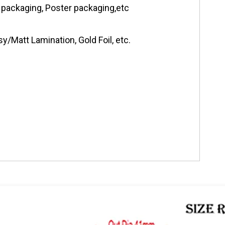
 packaging, Poster packaging,etc
y/Matt Lamination, Gold Foil, etc.