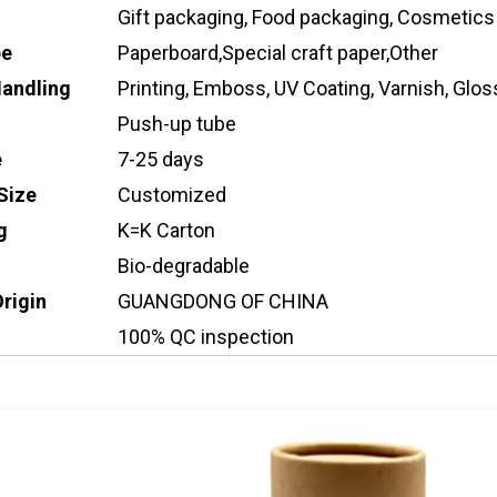
Gift packaging, Food packaging, Cosmetics
pe
Paperboard,Special craft paper,Other
Handling
Printing, Emboss, UV Coating, Varnish, Gloss
Push-up tube
e
7-25 days
Size
Customized
g
K=K Carton
Bio-degradable
Origin
GUANGDONG OF CHINA
100% QC inspection