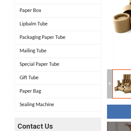
Paper Box
Lipbalm Tube
Packaging Paper Tube
Mailing Tube
Special Paper Tube
Gift Tube
Paper Bag
Sealing Machine
Contact Us