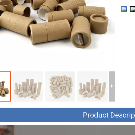
Product Descrip