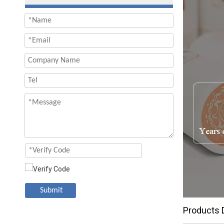
Submit
Products 