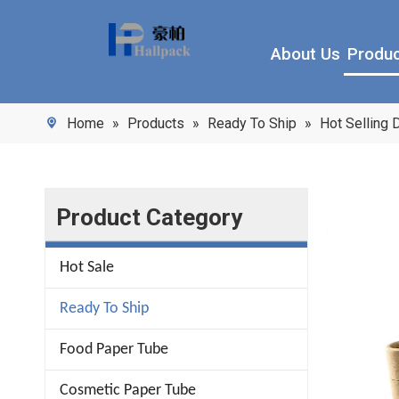
About Us
Produ
Home
»
Products
»
Ready To Ship
»
Hot Selling
Product Category
Hot Sale
Ready To Ship
Food Paper Tube
Cosmetic Paper Tube