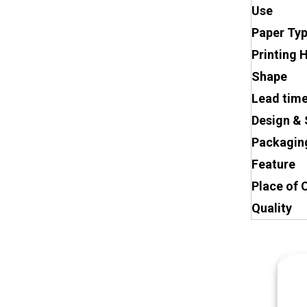
Use
Paper Ty
Printing 
Shape
Lead tim
Design & 
Packagin
Feature
Place of 
Quality